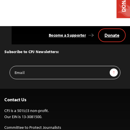
DONATE
Donate
Become a Supporter
Back
to
Top
Subscribe to CPJ Newsletters:
Email
Sign Up
Address
Contact Us
CPJ is a 501(c)3 non-profit.
Our EIN is 13-3081500.
Committee to Protect Journalists