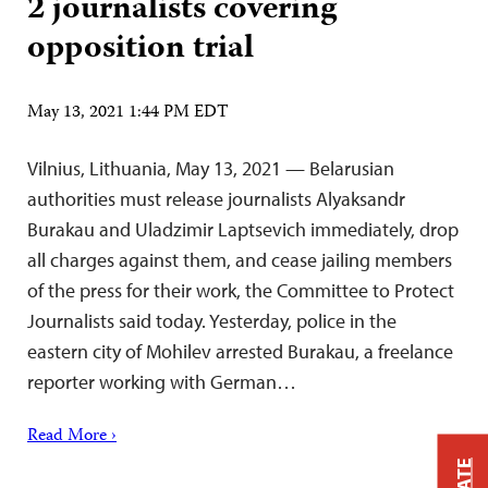
2 journalists covering
opposition trial
May 13, 2021 1:44 PM EDT
Vilnius, Lithuania, May 13, 2021 — Belarusian
authorities must release journalists Alyaksandr
Burakau and Uladzimir Laptsevich immediately, drop
all charges against them, and cease jailing members
of the press for their work, the Committee to Protect
Journalists said today. Yesterday, police in the
eastern city of Mohilev arrested Burakau, a freelance
reporter working with German…
Read More ›