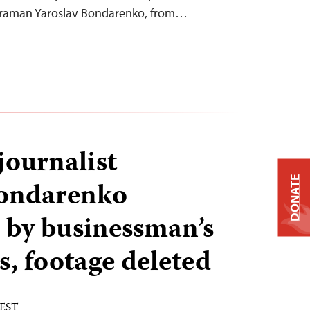
eraman Yaroslav Bondarenko, from…
journalist
DONATE
Bondarenko
 by businessman’s
, footage deleted
 EST