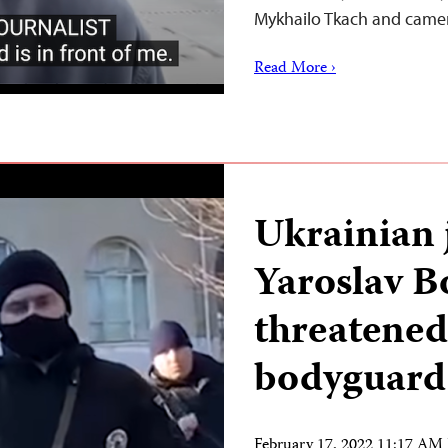
Mykhailo Tkach and cam
Read More ›
Ukrainian 
Yaroslav 
threatened
bodyguards
February 17, 2022 11:17 AM