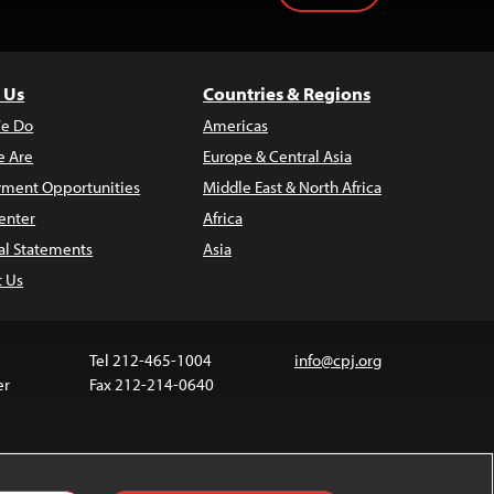
 Us
Countries & Regions
e Do
Americas
 Are
Europe & Central Asia
ment Opportunities
Middle East & North Africa
enter
Africa
al Statements
Asia
t Us
Tel 212-465-1004
info@cpj.org
er
Fax 212-214-0640