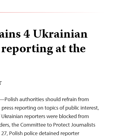
ains 4 Ukrainian
 reporting at the
T
Polish authorities should refrain from
ress reporting on topics of public interest,
 Ukrainian reporters were blocked from
ders, the Committee to Protect Journalists
27, Polish police detained reporter