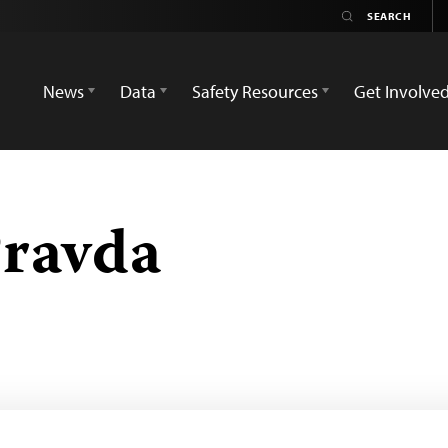
News
Data
Safety Resources
Get Involve
Pravda