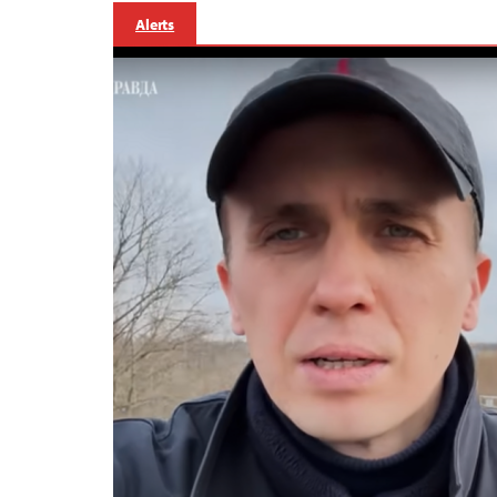
Alerts