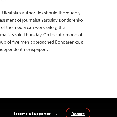
— Ukrainian authorities should thoroughly
rassment of journalist Yaroslav Bondarenko
of the media can work safely, the
nalists said Thursday. On the afternoon of
roup of five men approached Bondarenko, a
 independent newspaper…
Donate
Become a Supporter