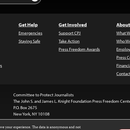
Get Help
Get Involved
About
Emergencies
Support CPJ
What W
Staying Safe
Take Action
Who We
Press Freedom Awards
Employ
Press C
s
Financi
Contac
Committee to Protect Journalists
The John S. and James L. Knight Foundation Press Freedom Cent
P.O. Box 2675
New York, NY 10108
rove your experience. The data is anonymous and not