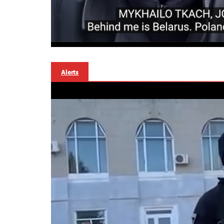
Alerts