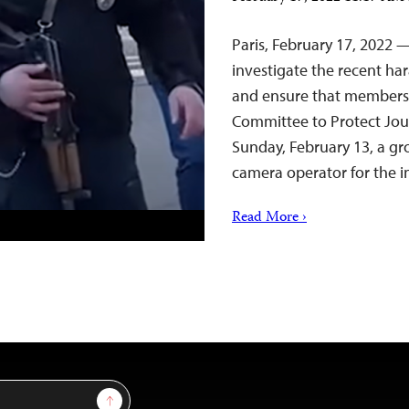
Paris, February 17, 2022 
investigate the recent ha
and ensure that members 
Committee to Protect Jour
Sunday, February 13, a g
camera operator for the
Read More ›
Sign Up