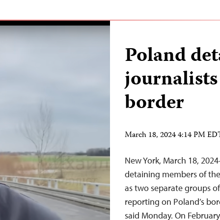
Poland det
journalists
border
March 18, 2024 4:14 PM ED
New York, March 18, 2024—
detaining members of the p
as two separate groups of
reporting on Poland’s bor
said Monday. On February 