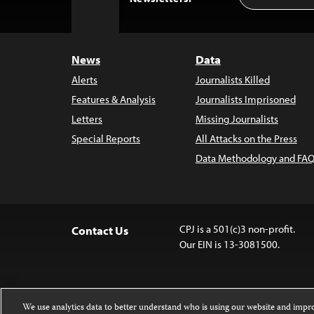
to
Top
News
Data
Alerts
Journalists Killed
Features & Analysis
Journalists Imprisoned
Letters
Missing Journalists
Special Reports
All Attacks on the Press
Data Methodology and FAQ
CPJ is a 501(c)3 non-profit.
Contact Us
Our EIN is 13-3081500.
We use analytics data to better understand who is using our website and imp