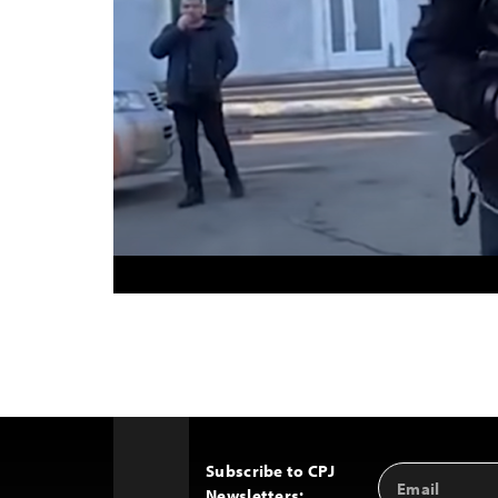
Subscribe to CPJ
Email
Back
Newsletters:
Address