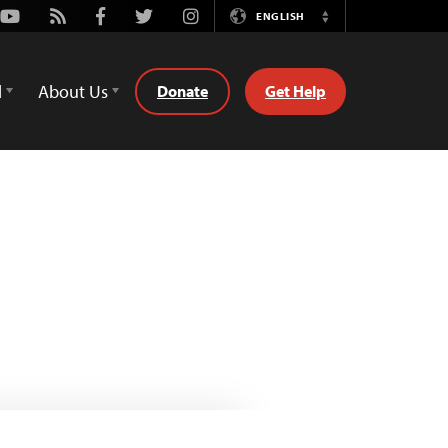
Youtube
Rss
Facebook
Twitter
Instagram
ENGLISH
Switch
Language
d
About Us
Donate
Get Help