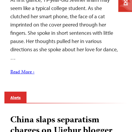
seem like a typical college student. As she
clutched her smart phone, the face of a cat
imprinted on the cover peered through her
fingers. She spoke in short sentences with little
pause. Her thoughts pulled her in various
directions as she spoke about her love for dance,
…
Read More ›
Alerts
China slaps separatism
charges on Uighur blogger