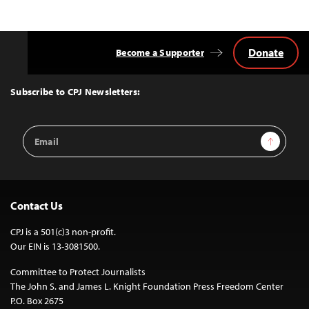
Donate
Become a Supporter
Back
to
Top
Subscribe to CPJ Newsletters:
Email
Sign Up
Address
Contact Us
CPJ is a 501(c)3 non-profit.
Our EIN is 13-3081500.
Committee to Protect Journalists
The John S. and James L. Knight Foundation Press Freedom Center
P.O. Box 2675