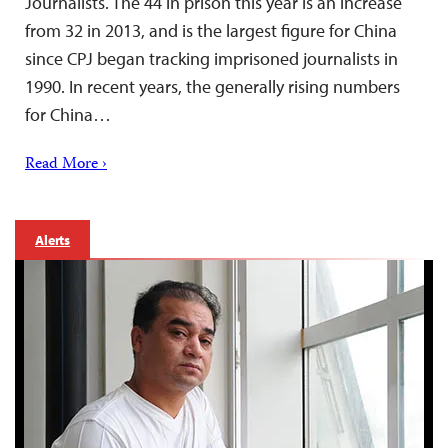
Journalists. The 44 in prison this year is an increase
from 32 in 2013, and is the largest figure for China
since CPJ began tracking imprisoned journalists in
1990. In recent years, the generally rising numbers
for China…
Read More ›
Alerts