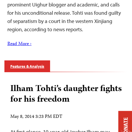
prominent Uighur blogger and academic, and calls
for his unconditional release. Tohti was found guilty
of separatism by a court in the western Xinjiang
region, according to news reports.
Read More ›
Features & Analysis
Ilham Tohti’s daughter fights
for his freedom
May 8, 2014 3:23 PM EDT
DONATE
At first glance, 19-year-old Jewher Ilham may