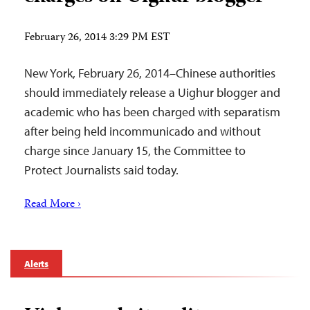
February 26, 2014 3:29 PM EST
New York, February 26, 2014–Chinese authorities
should immediately release a Uighur blogger and
academic who has been charged with separatism
after being held incommunicado and without
charge since January 15, the Committee to
Protect Journalists said today.
Read More ›
Alerts