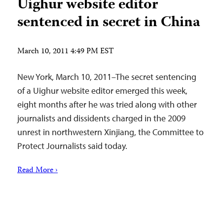
Uighur website editor
sentenced in secret in China
March 10, 2011 4:49 PM EST
New York, March 10, 2011–The secret sentencing
of a Uighur website editor emerged this week,
eight months after he was tried along with other
journalists and dissidents charged in the 2009
unrest in northwestern Xinjiang, the Committee to
Protect Journalists said today.
Read More ›