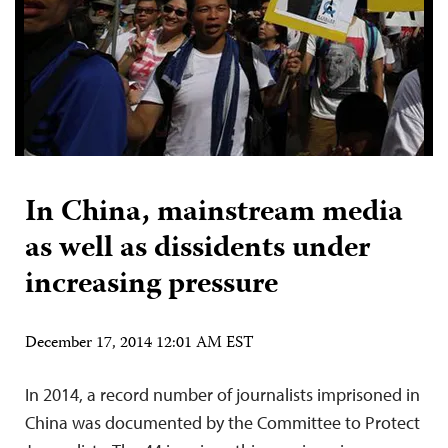
In China, mainstream media
as well as dissidents under
increasing pressure
December 17, 2014 12:01 AM EST
In 2014, a record number of journalists imprisoned in
China was documented by the Committee to Protect