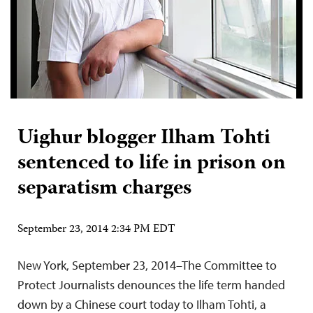
Uighur blogger Ilham Tohti
sentenced to life in prison on
separatism charges
September 23, 2014 2:34 PM EDT
New York, September 23, 2014–The Committee to
Protect Journalists denounces the life term handed
down by a Chinese court today to Ilham Tohti, a