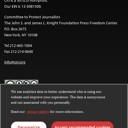
CPJ is a 501(c)3 non-profit.
Our EIN is 13-3081500.
Committee to Protect Journalists
The John S. and James L. Knight Foundation Press Freedom Center
P.O. Box 2675
New York, NY 10108
Tel 212-465-1004
Fax 212-214-0640
info@cpj.org
We use analytics data to better understand who is using our
website and improve your experience. The data is anonymous
Except where noted, text on this website is licensed under a
Creative
and not associated with you personally.
Commons Attribution-NonCommercial-NoDerivatives 4.0
International License
.
Read our
privacy policy
for more information.
Images and other media are not covered by the Creative Commons
license. For more information about permissions, see our
FAQs
.
Personalize
Accept recommended cookies