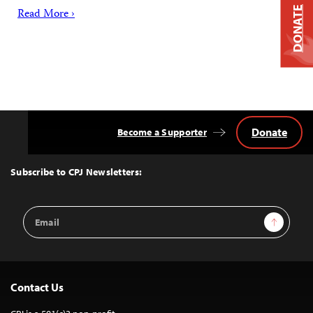
DONATE
Read More ›
Donate
Become a Supporter
Back
to
Top
Subscribe to CPJ Newsletters:
Email
Sign Up
Address
Contact Us