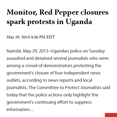
Monitor, Red Pepper closures
spark protests in Uganda
May 29, 2013 4:36 PM EDT
Nairobi, May 29, 2013–Ugandan police on Tuesday
assaulted and detained several journalists who were
among a crowd of demonstrators protesting the
government’s closure of four independent news
outlets, according to news reports and local
journalists. The Committee to Protect Journalists said
today that the police actions only highlight the
government’s continuing effort to suppress
information…