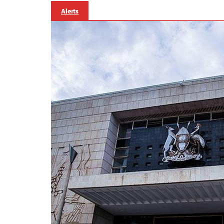
Alerts