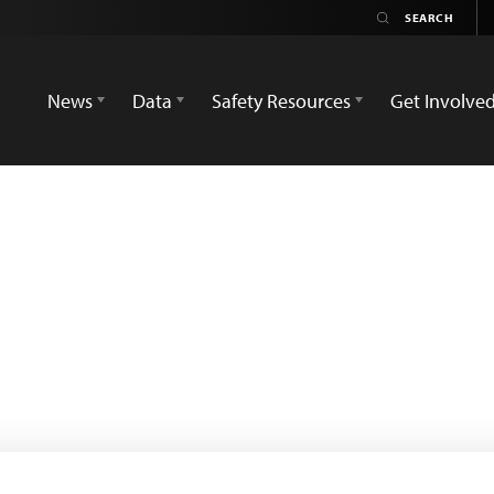
News
Data
Safety Resources
Get Involve