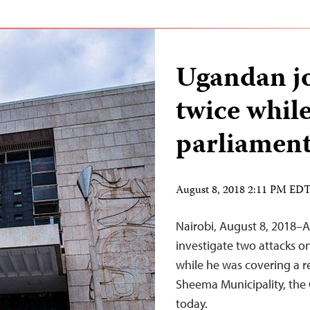
Ugandan jo
twice whil
parliament
August 8, 2018 2:11 PM ED
Nairobi, August 8, 2018–A
investigate two attacks o
while he was covering a r
Sheema Municipality, the 
today.