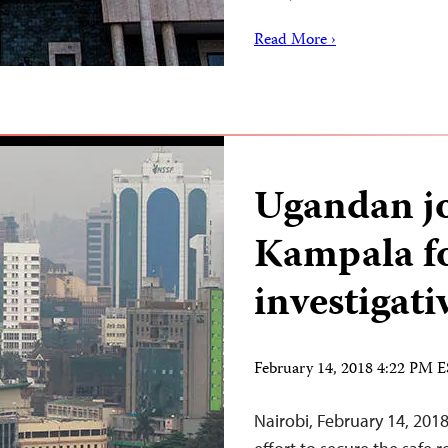
Read More ›
Ugandan jo
Kampala f
investigati
February 14, 2018 4:22 PM 
Nairobi, February 14, 20