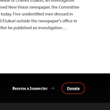
elease of Charles Etukuri, an investigative
-owned New Vision newspaper, the Committee
d today. Five unidentified men dressed in
d Etukuri outside the newspaper’s office in
after he published an investigation…
Donate
Become a Supporter