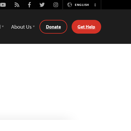
Youtube
Rss
Facebook
Twitter
Instagram
ENGLISH
Switch
Language
d
About Us
Donate
Get Help