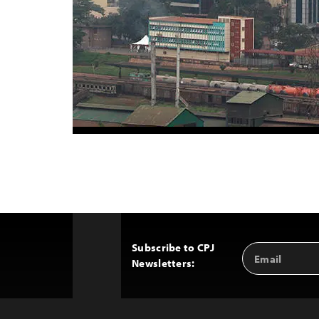
Subscribe to CPJ
Email
Back
Newsletters:
Address
to
Top