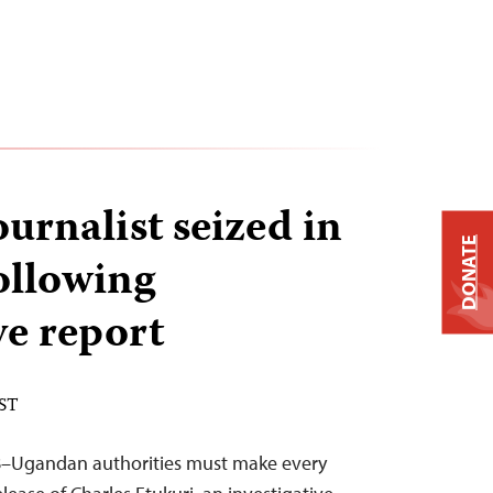
urnalist seized in
DONATE
ollowing
ve report
EST
18–Ugandan authorities must make every