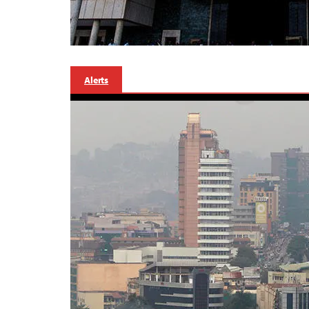
Alerts