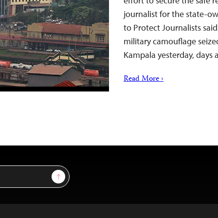
effort to secure the safe r
journalist for the state
to Protect Journalists sai
military camouflage seize
Kampala yesterday, days 
Read More ›
Sign Up