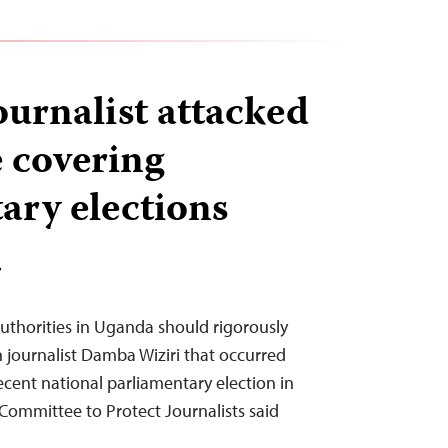
urnalist attacked
e covering
ary elections
T
uthorities in Uganda should rigorously
n journalist Damba Wiziri that occurred
ecent national parliamentary election in
Committee to Protect Journalists said