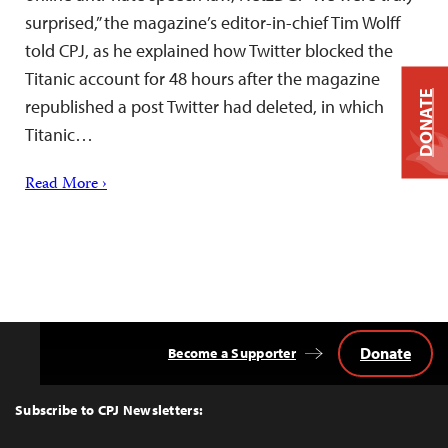
surprised,” the magazine’s editor-in-chief Tim Wolff
told CPJ, as he explained how Twitter blocked the
Titanic account for 48 hours after the magazine
DONATE
republished a post Twitter had deleted, in which
Titanic…
Read More ›
Donate
Become a Supporter
Back
to
Top
Subscribe to CPJ Newsletters: