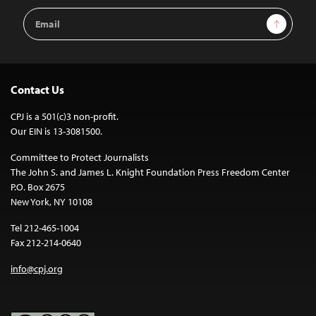
Email
Sign Up
Address
Contact Us
CPJ is a 501(c)3 non-profit.
Our EIN is 13-3081500.
Committee to Protect Journalists
The John S. and James L. Knight Foundation Press Freedom Center
P.O. Box 2675
New York, NY 10108
Tel 212-465-1004
Fax 212-214-0640
info@cpj.org