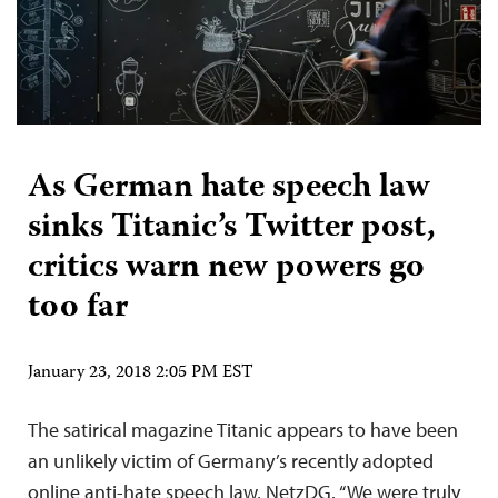
As German hate speech law
sinks Titanic’s Twitter post,
critics warn new powers go
too far
January 23, 2018 2:05 PM EST
The satirical magazine Titanic appears to have been
an unlikely victim of Germany’s recently adopted
online anti-hate speech law, NetzDG. “We were truly