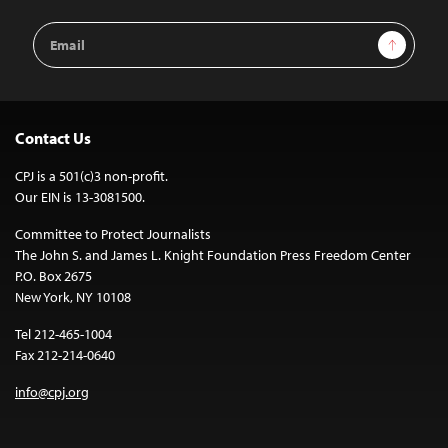
Email
Sign Up
Address
Contact Us
CPJ is a 501(c)3 non-profit.
Our EIN is 13-3081500.
Committee to Protect Journalists
The John S. and James L. Knight Foundation Press Freedom Center
P.O. Box 2675
New York, NY 10108
Tel 212-465-1004
Fax 212-214-0640
info@cpj.org