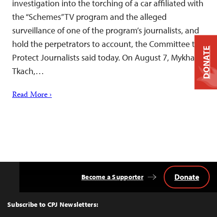
investigation into the torching of a car affiliated with
the “Schemes” TV program and the alleged
surveillance of one of the program’s journalists, and
hold the perpetrators to account, the Committee to
DONATE
Protect Journalists said today. On August 7, Mykhailo
Tkach,…
Read More ›
Donate
Become a Supporter
Back
to
Top
Subscribe to CPJ Newsletters: