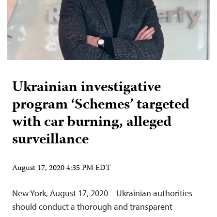
Ukrainian investigative
program ‘Schemes’ targeted
with car burning, alleged
surveillance
August 17, 2020 4:35 PM EDT
New York, August 17, 2020 – Ukrainian authorities
should conduct a thorough and transparent