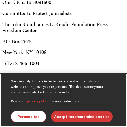
Our EIN is 13-3081500.
Committee to Protect Journalists
The John S. and James L. Knight Foundation Press
Freedom Center
P.O. Box 2675
New York, NY 10108
Tel 212-465-1004
Fax 212-214-0640
We use analytics data to better understand who is using our
info@cpj.org
website and improve your experience. The data is anonymous
and not associated with you personally.
Read our
privacy policy
for more information.
Except where noted, text on this website is licensed under
Personalize
Accept recommended cookies
a
Creative Commons Attribution-NonCommercial-