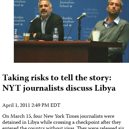
Taking risks to tell the story:
NYT journalists discuss Libya
April 1, 2011 2:49 PM EDT
On March 15, four New York Times journalists were
detained in Libya while crossing a checkpoint after they
entered the country without visas. They were released six