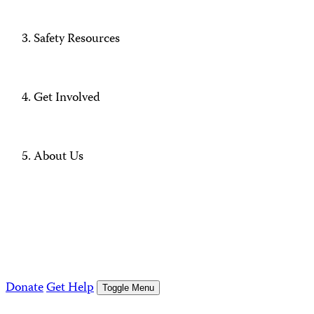
Safety Resources
Get Involved
About Us
Donate
Get Help
Toggle Menu