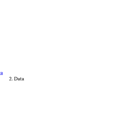
ca
Data