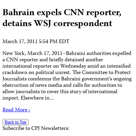
Bahrain expels CNN reporter,
detains WSJ correspondent
March 17, 2011 5:54 PM EDT
New York, March 17, 2011–Bahraini authorities expelled
a CNN reporter and briefly detained another
international reporter on Wednesday amid an intensified
crackdown on political unrest. The Committee to Protect
Journalists condemns the Bahraini government’s ongoing
obstruction of news media and calls for authorities to
allow journalists to cover this story of international
import. Elsewhere in…
Read More ›
Back to Top
Subscribe to CPJ Newsletters: