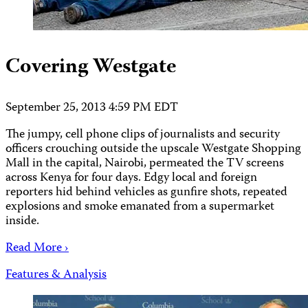
Covering Westgate
September 25, 2013 4:59 PM EDT
The jumpy, cell phone clips of journalists and security
officers crouching outside the upscale Westgate Shopping
Mall in the capital, Nairobi, permeated the TV screens
across Kenya for four days. Edgy local and foreign
reporters hid behind vehicles as gunfire shots, repeated
explosions and smoke emanated from a supermarket
inside.
Read More ›
Features & Analysis