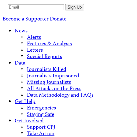
Email
Sign Up
Address
Become a Supporter
Donate
News
Alerts
Features & Analysis
Letters
Special Reports
Data
Journalists Killed
Journalists Imprisoned
Missing Journalists
All Attacks on the Press
Data Methodology and FAQs
Get Help
Emergencies
Staying Safe
Get Involved
Support CPJ
Take Action