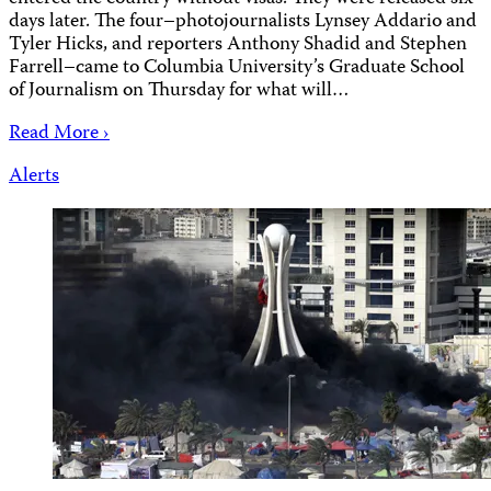
days later. The four–photojournalists Lynsey Addario and
Tyler Hicks, and reporters Anthony Shadid and Stephen
Farrell–came to Columbia University’s Graduate School
of Journalism on Thursday for what will…
Read More ›
Alerts