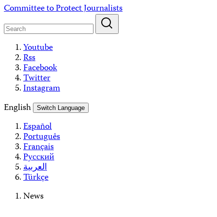
Skip
Committee to Protect Journalists
to
content
Youtube
Rss
Facebook
Twitter
Instagram
English
Switch Language
Español
Português
Français
Русский
العربية
Türkçe
News