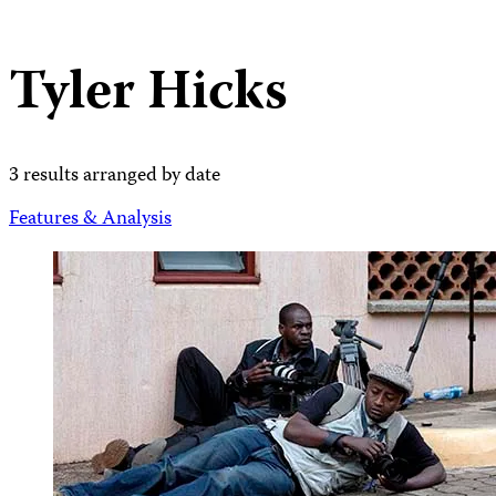
Tyler Hicks
3 results arranged by date
Features & Analysis