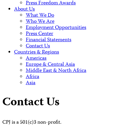
Press Freedom Awards
About Us
What We Do
Who We Are
Employment Opportunities
Press Center
Financial Statements
Contact Us
Countries & Regions
Americas
Europe & Central Asia
Middle East & North Africa
Africa
Asia
Contact Us
CPJ is a 501(c)3 non-profit.