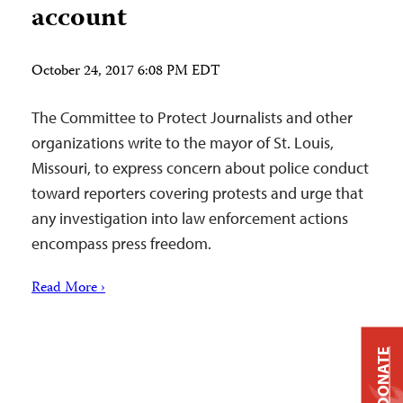
account
October 24, 2017 6:08 PM EDT
The Committee to Protect Journalists and other
organizations write to the mayor of St. Louis,
Missouri, to express concern about police conduct
toward reporters covering protests and urge that
any investigation into law enforcement actions
encompass press freedom.
Read More ›
DONATE