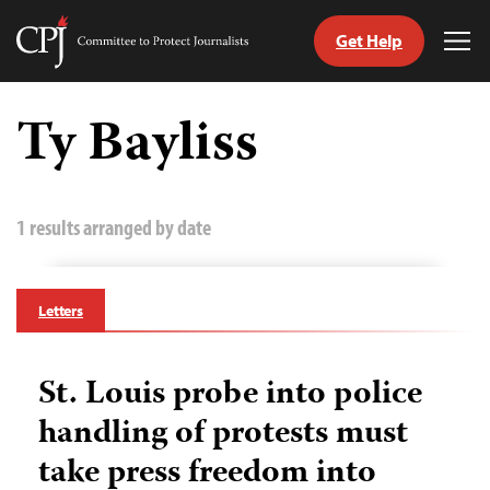
Get Help
Committee
Tog
to
Me
Skip
Protect
to
Ty Bayliss
Journalists
content
tch
guage
1 results arranged by date
Letters
St. Louis probe into police
handling of protests must
take press freedom into