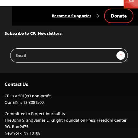
Donate
Become a Supporter
Back
to
Top
Subscribe to CPJ Newsletters:
Email
Sign Up
Address
Contact Us
CPJ is a 501(c)3 non-profit.
Our EIN is 13-3081500.
Committee to Protect Journalists
The John S. and James L. Knight Foundation Press Freedom Center
P.O. Box 2675
New York, NY 10108