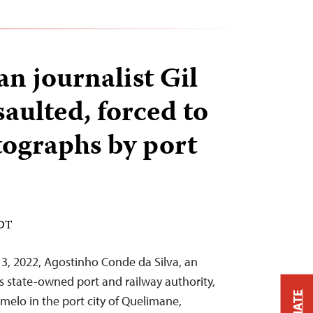
 journalist Gil
aulted, forced to
tographs by port
EDT
, 2022, Agostinho Conde da Silva, an
s state-owned port and railway authority,
amelo in the port city of Quelimane,