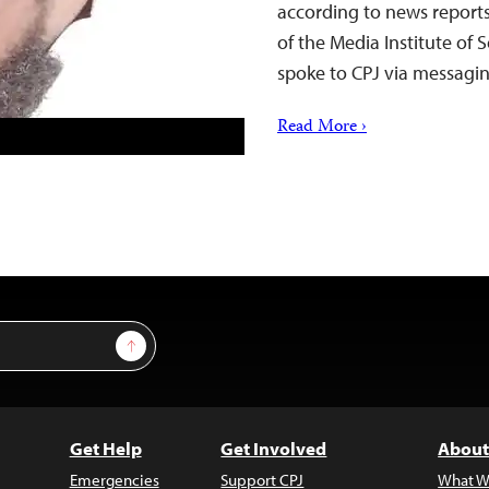
according to news report
of the Media Institute of
spoke to CPJ via messag
Read More ›
Sign Up
Get Help
Get Involved
About
Emergencies
Support CPJ
What W