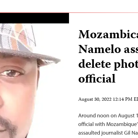
Mozambican
Namelo ass
delete pho
official
August 30, 2022 12:14 PM 
Around noon on August 13
official with Mozambique’
assaulted journalist Gil N