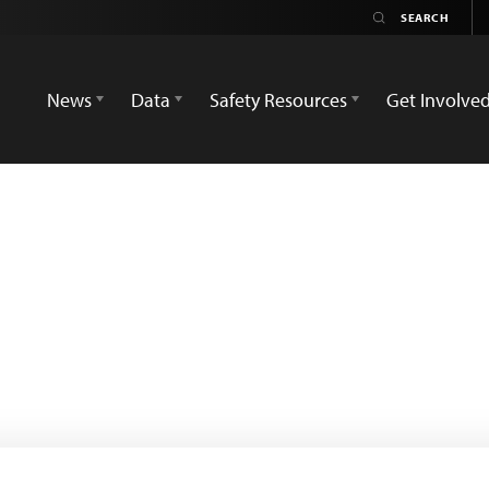
News
Data
Safety Resources
Get Involve