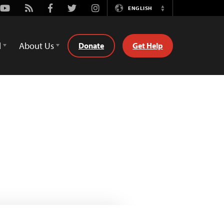
Youtube
Rss
Facebook
Twitter
Instagram
ENGLISH
Switch
Language
d
About Us
Donate
Get Help