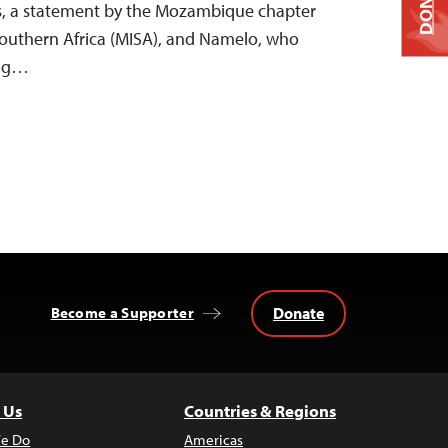
DONATE
s, a statement by the Mozambique chapter
 Southern Africa (MISA), and Namelo, who
ing…
Donate
Become a Supporter
 Us
Countries & Regions
e Do
Americas