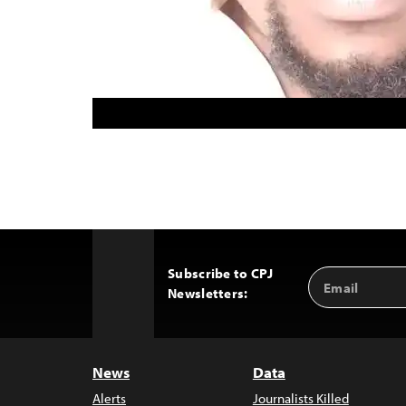
Subscribe to CPJ
Email
Back
Newsletters:
Address
to
Top
News
Data
Alerts
Journalists Killed