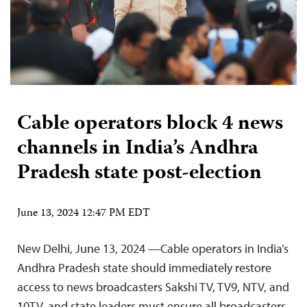
Cable operators block 4 news
channels in India’s Andhra
Pradesh state post-election
June 13, 2024 12:47 PM EDT
New Delhi, June 13, 2024 —Cable operators in India’s
Andhra Pradesh state should immediately restore
access to news broadcasters Sakshi TV, TV9, NTV, and
10TV, and state leaders must ensure all broadcasters