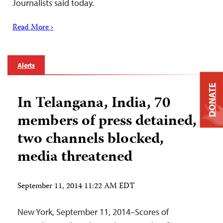
Journalists said today.
Read More ›
Alerts
DONATE
In Telangana, India, 70
members of press detained,
two channels blocked,
media threatened
September 11, 2014 11:22 AM EDT
New York, September 11, 2014–Scores of