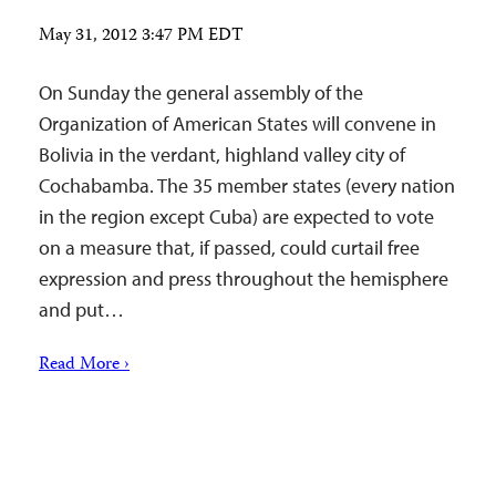
May 31, 2012 3:47 PM EDT
On Sunday the general assembly of the
Organization of American States will convene in
Bolivia in the verdant, highland valley city of
Cochabamba. The 35 member states (every nation
in the region except Cuba) are expected to vote
on a measure that, if passed, could curtail free
expression and press throughout the hemisphere
and put…
Read More ›