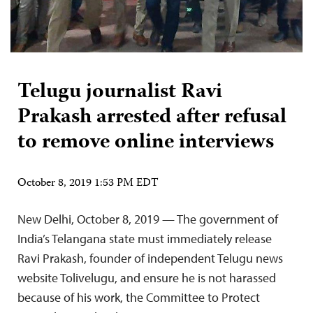
Telugu journalist Ravi
Prakash arrested after refusal
to remove online interviews
October 8, 2019 1:53 PM EDT
New Delhi, October 8, 2019 — The government of
India’s Telangana state must immediately release
Ravi Prakash, founder of independent Telugu news
website Tolivelugu, and ensure he is not harassed
because of his work, the Committee to Protect