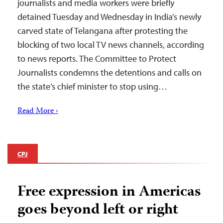
journalists and media workers were briefly
detained Tuesday and Wednesday in India’s newly
carved state of Telangana after protesting the
blocking of two local TV news channels, according
to news reports. The Committee to Protect
Journalists condemns the detentions and calls on
the state’s chief minister to stop using…
Read More ›
CPJ
Free expression in Americas
goes beyond left or right