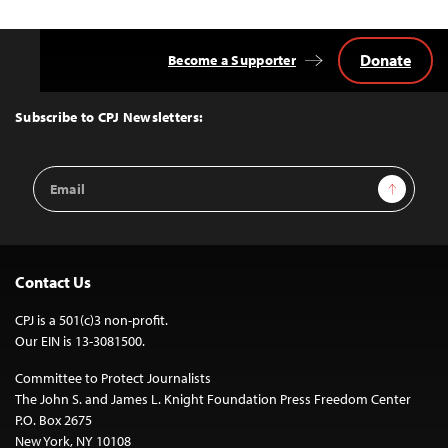
Donate
Become a Supporter
Back
to
Top
Subscribe to CPJ Newsletters:
Email
Sign Up
Address
Contact Us
CPJ is a 501(c)3 non-profit.
Our EIN is 13-3081500.
Committee to Protect Journalists
The John S. and James L. Knight Foundation Press Freedom Center
P.O. Box 2675
New York, NY 10108