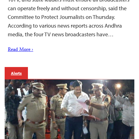
can operate freely and without censorship, said the
Committee to Protect Journalists on Thursday.
According to various news reports across Andhra
media, the four TV news broadcasters have…
Read More ›
Alerts