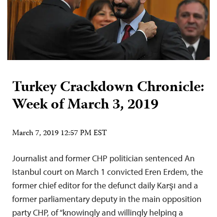
Turkey Crackdown Chronicle:
Week of March 3, 2019
March 7, 2019 12:57 PM EST
Journalist and former CHP politician sentenced An
Istanbul court on March 1 convicted Eren Erdem, the
former chief editor for the defunct daily Karşı and a
former parliamentary deputy in the main opposition
party CHP, of “knowingly and willingly helping a