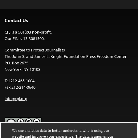
Contact Us
CPJ is a 501(c)3 non-profit.
Our EIN is 13-3081500.
Committee to Protect Journalists
The John S. and James L. Knight Foundation Press Freedom Center
P.O. Box 2675
New York, NY 10108
Tel 212-465-1004
Fax 212-214-0640
info@cpj.org
We use analytics data to better understand who is using our
website and improve your experience. The data is anonymous