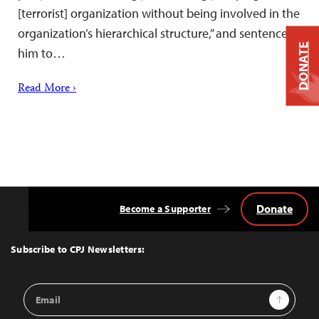
[terrorist] organization without being involved in the
organization’s hierarchical structure,” and sentenced
DONATE
him to…
Read More ›
Donate
Become a Supporter
Back
to
Top
Subscribe to CPJ Newsletters:
Email
Sign Up
Address