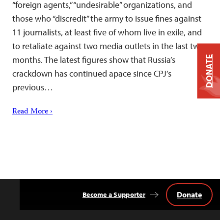
“foreign agents,” “undesirable” organizations, and
those who “discredit” the army to issue fines against
11 journalists, at least five of whom live in exile, and
to retaliate against two media outlets in the last two
DONATE
months. The latest figures show that Russia’s
crackdown has continued apace since CPJ’s
previous…
Read More ›
Donate
Become a Supporter
Back
to
Top