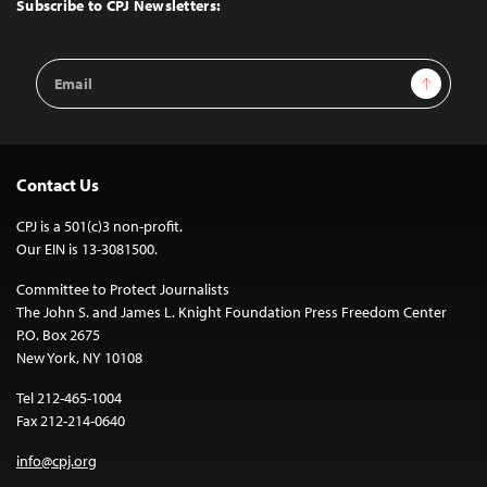
Subscribe to CPJ Newsletters:
Email
Sign Up
Address
Contact Us
CPJ is a 501(c)3 non-profit.
Our EIN is 13-3081500.
Committee to Protect Journalists
The John S. and James L. Knight Foundation Press Freedom Center
P.O. Box 2675
New York, NY 10108
Tel 212-465-1004
Fax 212-214-0640
info@cpj.org