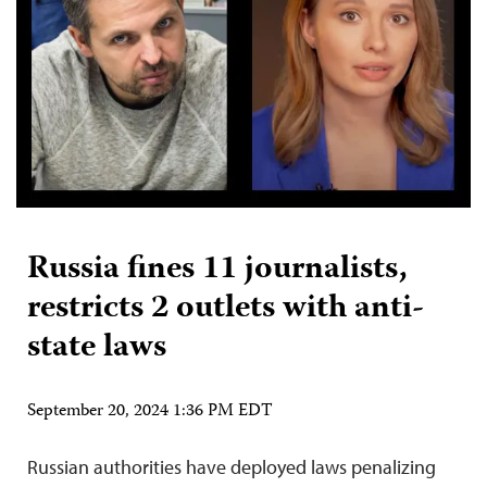
Russia fines 11 journalists,
restricts 2 outlets with anti-
state laws
September 20, 2024 1:36 PM EDT
Russian authorities have deployed laws penalizing