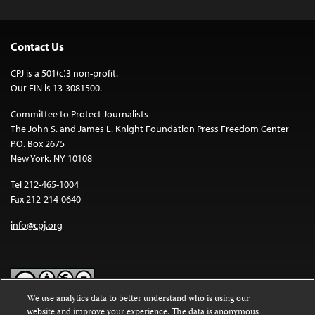
Contact Us
CPJ is a 501(c)3 non-profit.
Our EIN is 13-3081500.
Committee to Protect Journalists
The John S. and James L. Knight Foundation Press Freedom Center
P.O. Box 2675
New York, NY 10108
Tel 212-465-1004
Fax 212-214-0640
info@cpj.org
We use analytics data to better understand who is using our
website and improve your experience. The data is anonymous