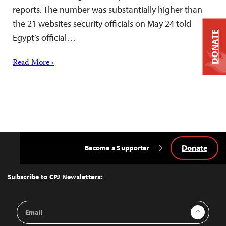
reports. The number was substantially higher than
the 21 websites security officials on May 24 told
DONATE
Egypt’s official…
Read More ›
Donate
Become a Supporter
Back
to
Top
Subscribe to CPJ Newsletters:
Email
Sign Up
Address