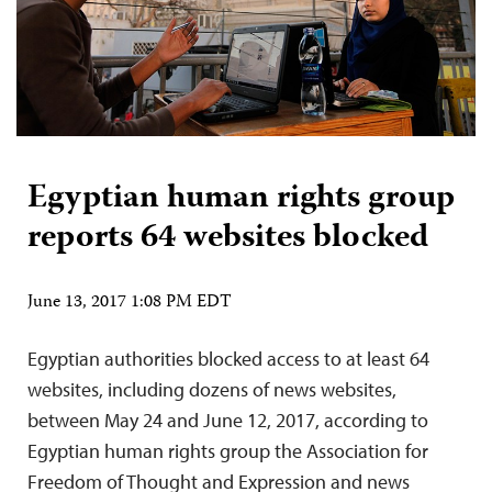
Egyptian human rights group
reports 64 websites blocked
June 13, 2017 1:08 PM EDT
Egyptian authorities blocked access to at least 64
websites, including dozens of news websites,
between May 24 and June 12, 2017, according to
Egyptian human rights group the Association for
Freedom of Thought and Expression and news