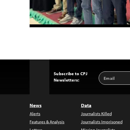
Subscribe to CPJ
Email
Back
Newsletters:
Address
to
Top
News
Data
Alerts
Journalists Killed
Features & Analysis
Journalists Imprisoned
Letters
Missing Journalists