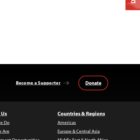
Donate
Become a Supporter
 Us
Countries & Regions
e Do
Americas
 Are
Europe & Central Asia
ment Opportunities
Middle East & North Africa