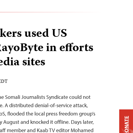
kers used US
yoByte in efforts
dia sites
 EDT
he Somali Journalists Syndicate could not
 A distributed denial-of-service attack,
S, flooded the local press freedom group’s
DONATE
ly August and knocked it offline. Days later,
 staff member and Kaab TV editor Mohamed