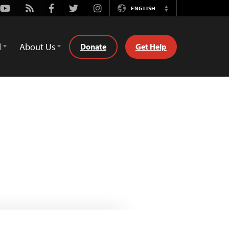
Youtube
Rss
Facebook
Twitter
Instagram
ENGLISH
Switch
Language
d
About Us
Donate
Get Help