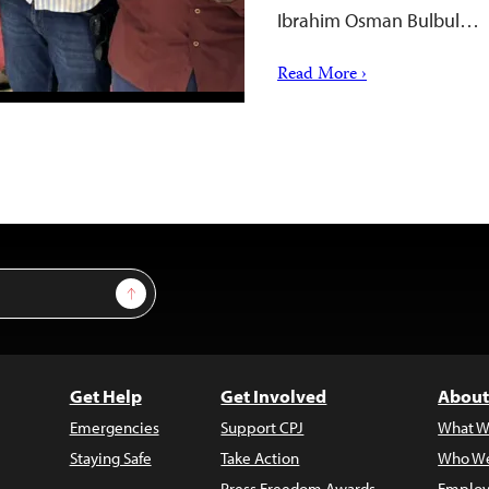
Ibrahim Osman Bulbul…
Read More ›
Sign Up
Get Help
Get Involved
About
Emergencies
Support CPJ
What W
Staying Safe
Take Action
Who We
Press Freedom Awards
Employ