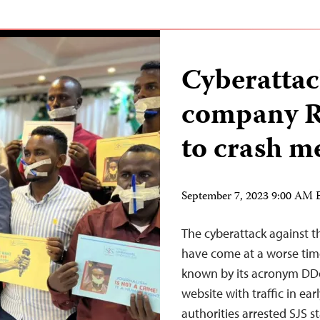
Cyberattac
company Ra
to crash me
September 7, 2023 9:00 AM
The cyberattack against t
have come at a worse time.
known by its acronym DDo
website with traffic in ear
authorities arrested SJS