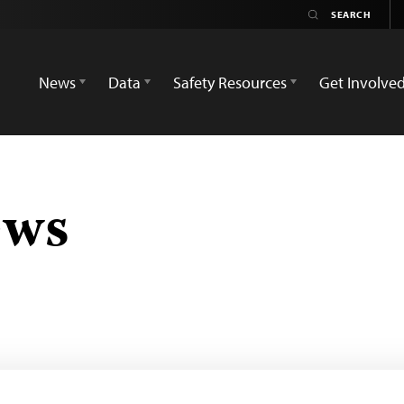
News
Data
Safety Resources
Get Involve
ews