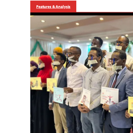
Features & Analysis