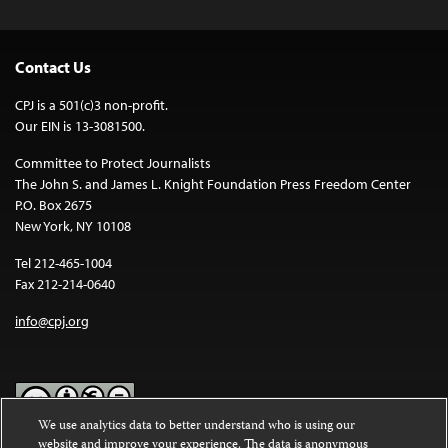
Contact Us
CPJ is a 501(c)3 non-profit.
Our EIN is 13-3081500.
Committee to Protect Journalists
The John S. and James L. Knight Foundation Press Freedom Center
P.O. Box 2675
New York, NY 10108
Tel 212-465-1004
Fax 212-214-0640
info@cpj.org
We use analytics data to better understand who is using our
website and improve your experience. The data is anonymous