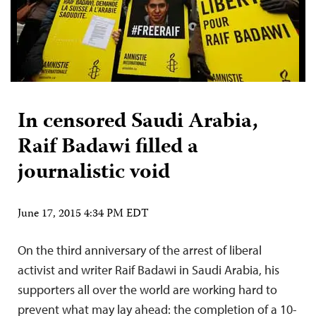
In censored Saudi Arabia,
Raif Badawi filled a
journalistic void
June 17, 2015 4:34 PM EDT
On the third anniversary of the arrest of liberal
activist and writer Raif Badawi in Saudi Arabia, his
supporters all over the world are working hard to
prevent what may lay ahead: the completion of a 10-