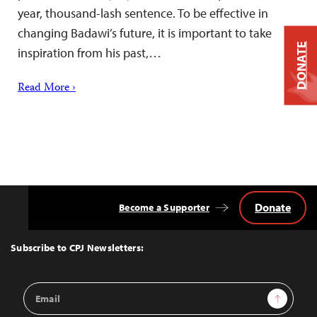
year, thousand-lash sentence. To be effective in
changing Badawi’s future, it is important to take
DONATE
inspiration from his past,…
Read More ›
Donate
Become a Supporter
Back
to
Top
Subscribe to CPJ Newsletters:
Email
Sign Up
Address