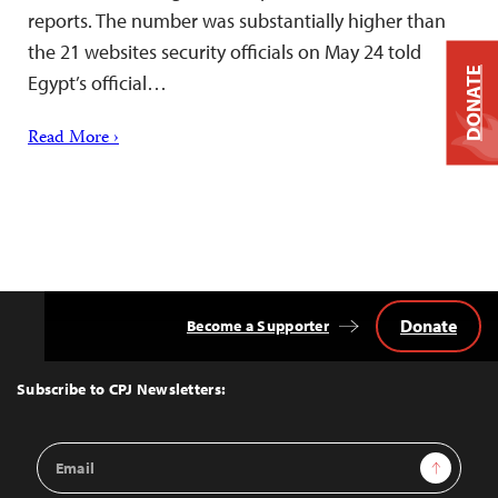
reports. The number was substantially higher than
the 21 websites security officials on May 24 told
DONATE
Egypt’s official…
Read More ›
Donate
Become a Supporter
Back
to
Top
Subscribe to CPJ Newsletters:
Email
Sign Up
Address