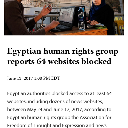
Egyptian human rights group
reports 64 websites blocked
June 13, 2017 1:08 PM EDT
Egyptian authorities blocked access to at least 64
websites, including dozens of news websites,
between May 24 and June 12, 2017, according to
Egyptian human rights group the Association for
Freedom of Thought and Expression and news