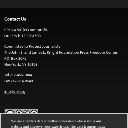
Contact Us
CPJ is a 501(c)3 non-profit.
Our EIN is 13-3081500.
Committee to Protect Journalists
The John S. and James L. Knight Foundation Press Freedom Center
P.O. Box 2675
New York, NY 10108
Tel 212-465-1004
Fax 212-214-0640
info@cpj.org
We use analytics data to better understand who is using our
website and improve your experience. The data is anonymous