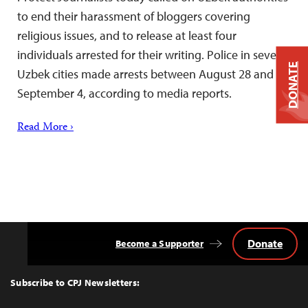
to end their harassment of bloggers covering
religious issues, and to release at least four
individuals arrested for their writing. Police in several
DONATE
Uzbek cities made arrests between August 28 and
September 4, according to media reports.
Read More ›
Donate
Become a Supporter
Back
to
Top
Subscribe to CPJ Newsletters: