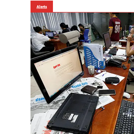
Alerts