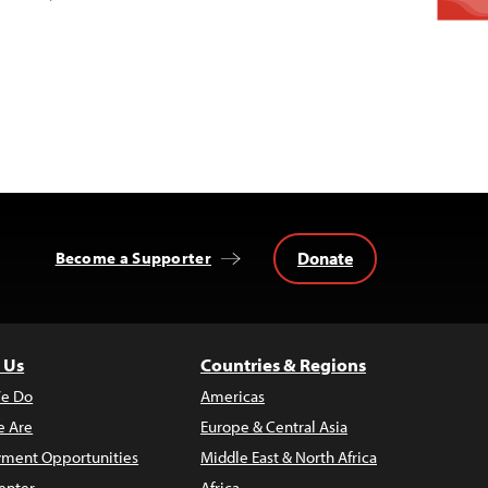
Donate
Become a Supporter
 Us
Countries & Regions
e Do
Americas
 Are
Europe & Central Asia
ment Opportunities
Middle East & North Africa
enter
Africa