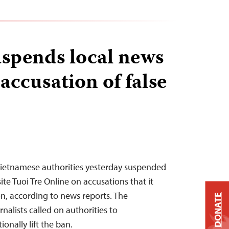
spends local news
accusation of false
Vietnamese authorities yesterday suspended
te Tuoi Tre Online on accusations that it
on, according to news reports. The
DONATE
alists called on authorities to
onally lift the ban.