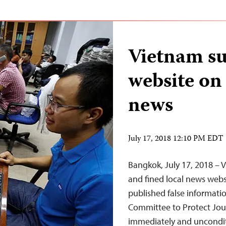
Vietnam su
website on 
news
July 17, 2018 12:10 PM EDT
Bangkok, July 17, 2018 – 
and fined local news websi
published false informati
Committee to Protect Journ
immediately and unconditi