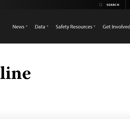
News
Data
Safety Resources
Get Involve
line