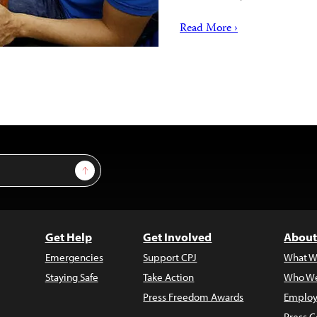
Read More ›
Sign Up
Get Help
Get Involved
About
Emergencies
Support CPJ
What W
Staying Safe
Take Action
Who We
Press Freedom Awards
Employ
Press C