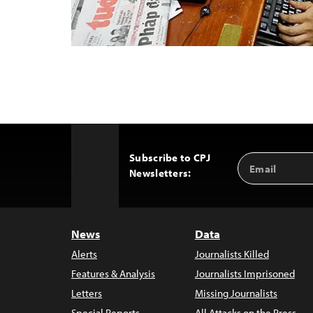
Subscribe to CPJ
Email
Back
Newsletters:
Address
to
Top
News
Data
Alerts
Journalists Killed
Features & Analysis
Journalists Imprisoned
Letters
Missing Journalists
Special Reports
All Attacks on the Press