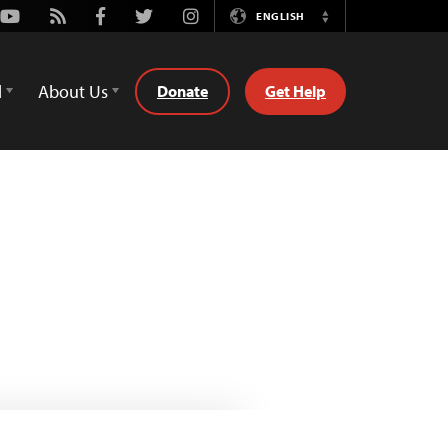
Youtube
Rss
Facebook
Twitter
Instagram
ENGLISH
Switch
Language
d
About Us
Donate
Get Help