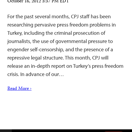
October 16, 2012 3:37 PM EDT
For the past several months, CPJ staff has been
researching pervasive press freedom problems in
Turkey, including the criminal prosecution of
journalists, the use of governmental pressure to
engender self-censorship, and the presence of a
repressive legal structure. This month, CPJ will
release an in-depth report on Turkey’s press freedom
crisis. In advance of our…
Read More ›