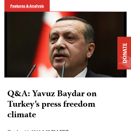
Features & Analysis
DONATE
Q&A: Yavuz Baydar on
Turkey’s press freedom
climate