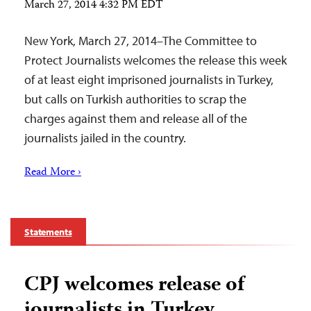
March 27, 2014 4:32 PM EDT
New York, March 27, 2014–The Committee to
Protect Journalists welcomes the release this week
of at least eight imprisoned journalists in Turkey,
but calls on Turkish authorities to scrap the
charges against them and release all of the
journalists jailed in the country.
Read More ›
Statements
CPJ welcomes release of
journalists in Turkey