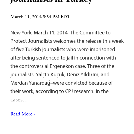
March 11, 2014 5:34 PM EDT
New York, March 11, 2014–The Committee to
Protect Journalists welcomes the release this week
of five Turkish journalists who were imprisoned
after being sentenced to jail in connection with
the controversial Ergenekon case. Three of the
journalists–Yalçın Küçük, Deniz Yıldırım, and
Merdan Yanardağ–were convicted because of
their work, according to CPJ research. In the
cases…
Read More ›