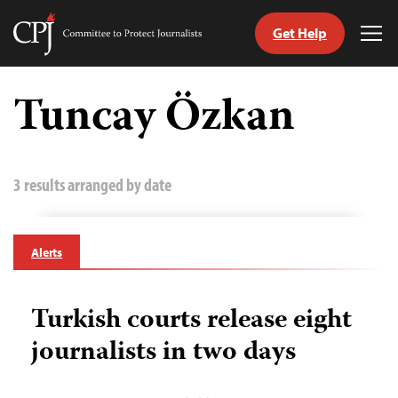
Get Help
Committee
Tog
to
Me
Skip
Protect
to
Tuncay Özkan
Journalists
content
tch
guage
3 results arranged by date
Alerts
Turkish courts release eight
journalists in two days