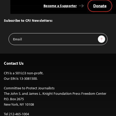
Donate
Become a Supporter
Back
to
Top
Subscribe to CPJ Newsletters:
Email
Sign Up
Address
Contact Us
CPJ is a 501(c)3 non-profit.
Our EIN is 13-3081500.
Committee to Protect Journalists
The John S. and James L. Knight Foundation Press Freedom Center
P.O. Box 2675
New York, NY 10108
Tel 212-465-1004