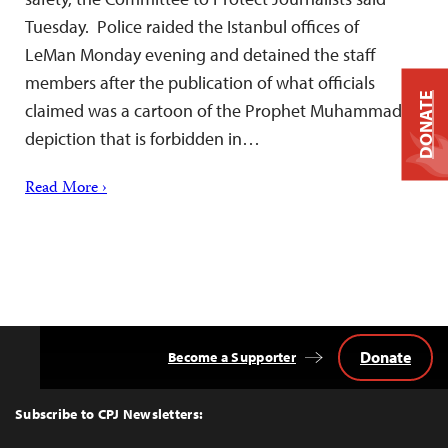
Tuesday. Police raided the Istanbul offices of
LeMan Monday evening and detained the staff
members after the publication of what officials
DONATE
claimed was a cartoon of the Prophet Muhammad, a
depiction that is forbidden in…
Read More ›
Donate
Become a Supporter
Back
to
Top
Subscribe to CPJ Newsletters: