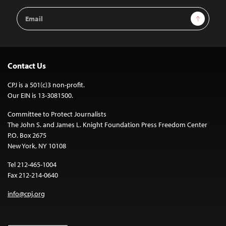
Email
Sign Up
Address
Contact Us
CPJ is a 501(c)3 non-profit.
Our EIN is 13-3081500.
Committee to Protect Journalists
The John S. and James L. Knight Foundation Press Freedom Center
P.O. Box 2675
New York, NY 10108
Tel 212-465-1004
Fax 212-214-0640
info@cpj.org