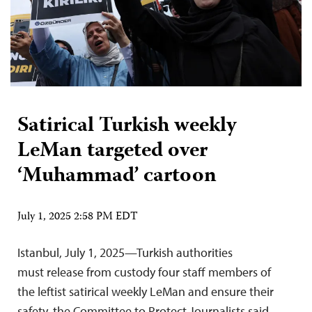
Satirical Turkish weekly
LeMan targeted over
‘Muhammad’ cartoon
July 1, 2025 2:58 PM EDT
Istanbul, July 1, 2025—Turkish authorities
must release from custody four staff members of
the leftist satirical weekly LeMan and ensure their
safety, the Committee to Protect Journalists said