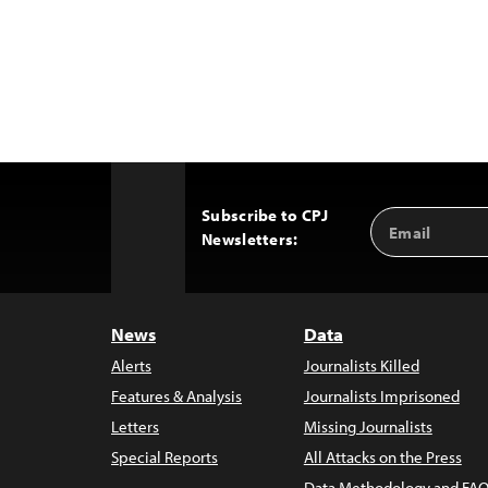
Subscribe to CPJ
Email
Back
Newsletters:
Address
to
Top
News
Data
Alerts
Journalists Killed
Features & Analysis
Journalists Imprisoned
Letters
Missing Journalists
Special Reports
All Attacks on the Press
Data Methodology and FAQ