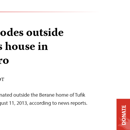
odes outside
s house in
ro
DT
nated outside the Berane home of Tufik
gust 11, 2013, according to news reports.
DONATE