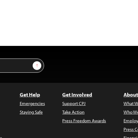
Sign Up
Get Help
Get Involved
About
Emergencies
Support CPJ
What W
Staying Safe
Take Action
Who We
Press Freedom Awards
Employ
Press C
s
Financi