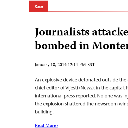
Case
Journalists attack
bombed in Monte
January 10, 2014 12:14 PM EST
An explosive device detonated outside the o
chief editor of Vijesti (News), in the capital
international press reported. No one was inj
the explosion shattered the newsroom wi
building.
Read More ›