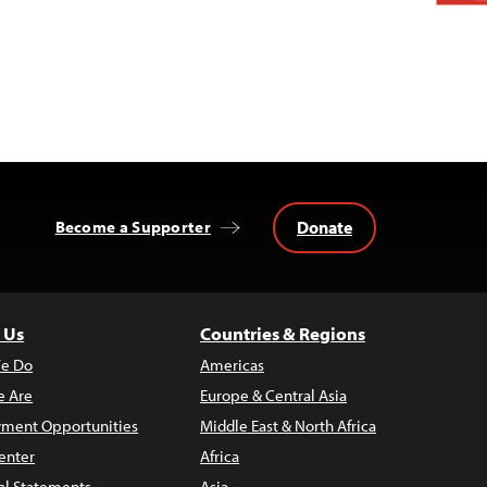
Donate
Become a Supporter
 Us
Countries & Regions
e Do
Americas
 Are
Europe & Central Asia
ment Opportunities
Middle East & North Africa
enter
Africa
al Statements
Asia