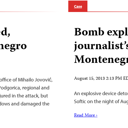
Case
ed,
Bomb expl
negro
journalist’
Monteneg
August 15, 2013 2:13 PM E
ffice of Mihailo Jovović,
, Podgorica, regional and
An explosive device deto
ured in the attack, but
Softic on the night of Au
ndows and damaged the
Read More ›