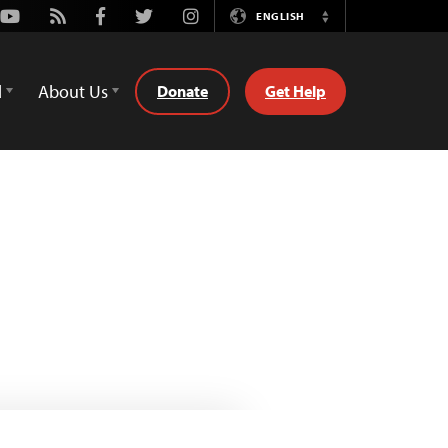
Youtube
Rss
Facebook
Twitter
Instagram
ENGLISH
Switch
Language
d
About Us
Donate
Get Help