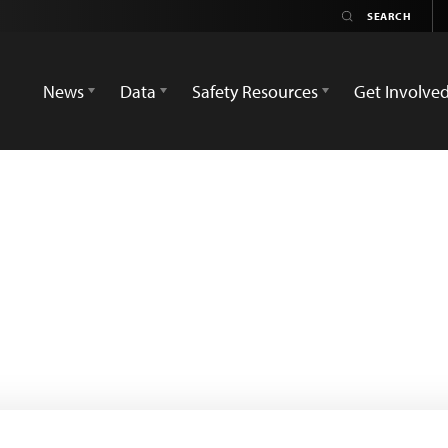
News
Data
Safety Resources
Get Involve