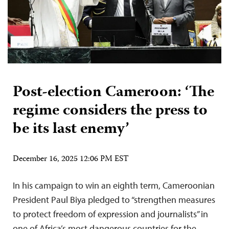
Post-election Cameroon: ‘The
regime considers the press to
be its last enemy’
December 16, 2025 12:06 PM EST
In his campaign to win an eighth term, Cameroonian
President Paul Biya pledged to “strengthen measures
to protect freedom of expression and journalists” in
one of Africa’s most dangerous countries for the