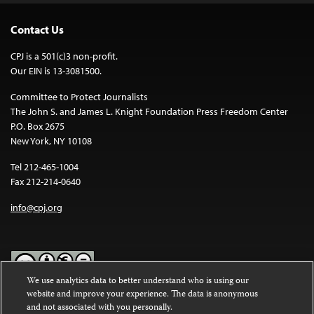
Contact Us
CPJ is a 501(c)3 non-profit.
Our EIN is 13-3081500.
Committee to Protect Journalists
The John S. and James L. Knight Foundation Press Freedom Center
P.O. Box 2675
New York, NY 10108
Tel 212-465-1004
Fax 212-214-0640
info@cpj.org
We use analytics data to better understand who is using our
website and improve your experience. The data is anonymous
Except where noted, text on this website is licensed under a
Creative
and not associated with you personally.
Commons Attribution-NonCommercial-NoDerivatives 4.0