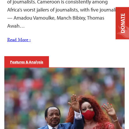
of journalists. Cameroon is consistently among
Africa’s worst jailers of journalists, with five journalists
DONATE
— Amadou Vamoulke, Manch Bibixy, Thomas
Awah…
Read More ›
Features & Analysis