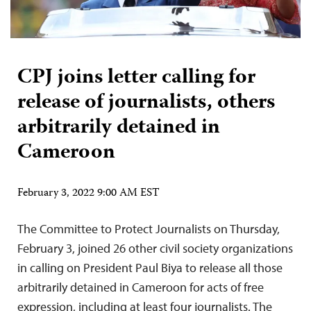
CPJ joins letter calling for
release of journalists, others
arbitrarily detained in
Cameroon
February 3, 2022 9:00 AM EST
The Committee to Protect Journalists on Thursday,
February 3, joined 26 other civil society organizations
in calling on President Paul Biya to release all those
arbitrarily detained in Cameroon for acts of free
expression, including at least four journalists. The