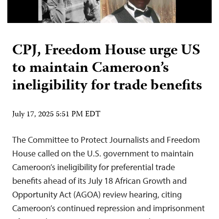
CPJ, Freedom House urge US
to maintain Cameroon’s
ineligibility for trade benefits
July 17, 2025 5:51 PM EDT
The Committee to Protect Journalists and Freedom
House called on the U.S. government to maintain
Cameroon’s ineligibility for preferential trade
benefits ahead of its July 18 African Growth and
Opportunity Act (AGOA) review hearing, citing
Cameroon’s continued repression and imprisonment