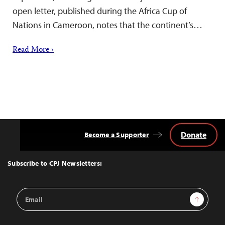
open letter, published during the Africa Cup of
Nations in Cameroon, notes that the continent’s…
Read More ›
Donate
Become a Supporter
Back
to
Top
Subscribe to CPJ Newsletters:
Email
Sign Up
Address