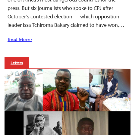
press. But six journalists who spoke to CPJ after
October’s contested election — which opposition
leader Issa Tchiroma Bakary claimed to have won,…
Read More ›
Letters