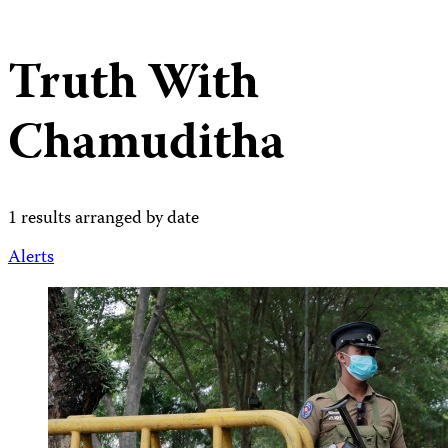
Truth With
Chamuditha
1 results arranged by date
Alerts