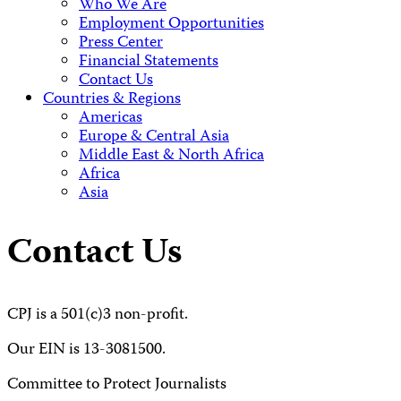
Who We Are
Employment Opportunities
Press Center
Financial Statements
Contact Us
Countries & Regions
Americas
Europe & Central Asia
Middle East & North Africa
Africa
Asia
Contact Us
CPJ is a 501(c)3 non-profit.
Our EIN is 13-3081500.
Committee to Protect Journalists