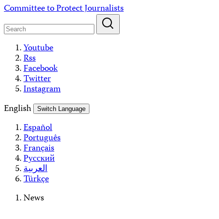
Skip
Committee to Protect Journalists
to
content
Youtube
Rss
Facebook
Twitter
Instagram
English
Switch Language
Español
Português
Français
Русский
العربية
Türkçe
News