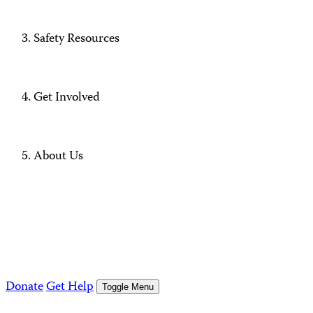
Safety Resources
Get Involved
About Us
Donate
Get Help
Toggle Menu