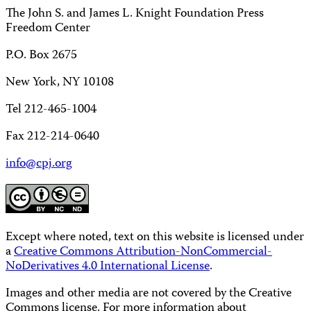
The John S. and James L. Knight Foundation Press
Freedom Center
P.O. Box 2675
New York, NY 10108
Tel 212-465-1004
Fax 212-214-0640
info@cpj.org
Except where noted, text on this website is licensed under
a
Creative Commons Attribution-NonCommercial-
NoDerivatives 4.0 International License
.
Images and other media are not covered by the Creative
Commons license. For more information about