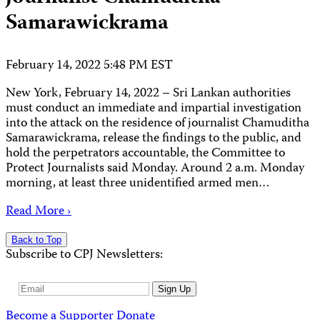
Samarawickrama
February 14, 2022 5:48 PM EST
New York, February 14, 2022 – Sri Lankan authorities
must conduct an immediate and impartial investigation
into the attack on the residence of journalist Chamuditha
Samarawickrama, release the findings to the public, and
hold the perpetrators accountable, the Committee to
Protect Journalists said Monday. Around 2 a.m. Monday
morning, at least three unidentified armed men…
Read More ›
Back to Top
Subscribe to CPJ Newsletters:
Email
Sign Up
Address
Become a Supporter
Donate