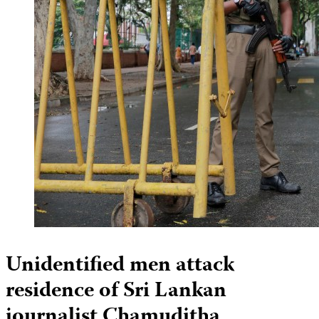
Unidentified men attack
residence of Sri Lankan
journalist Chamuditha