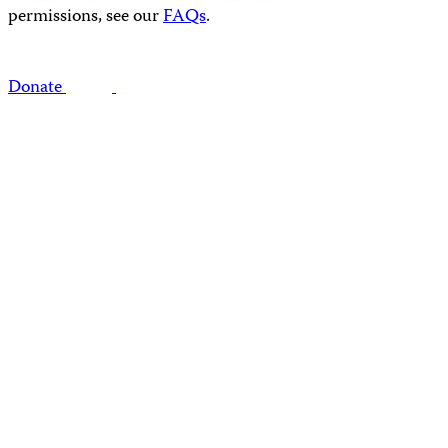
permissions, see our
FAQs
.
Donate