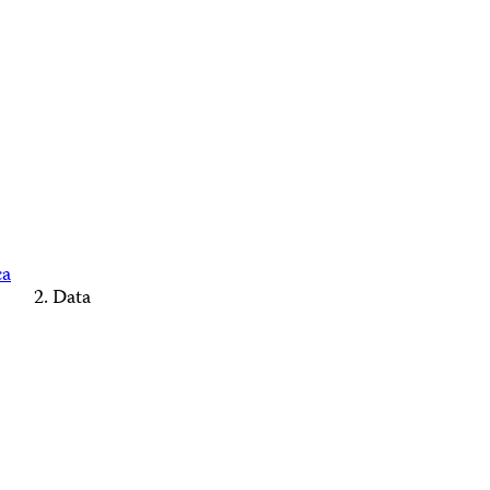
ca
Data