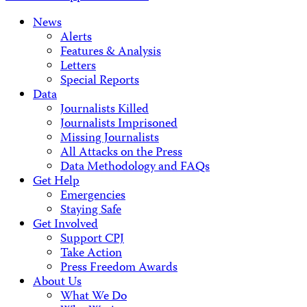
News
Alerts
Features & Analysis
Letters
Special Reports
Data
Journalists Killed
Journalists Imprisoned
Missing Journalists
All Attacks on the Press
Data Methodology and FAQs
Get Help
Emergencies
Staying Safe
Get Involved
Support CPJ
Take Action
Press Freedom Awards
About Us
What We Do