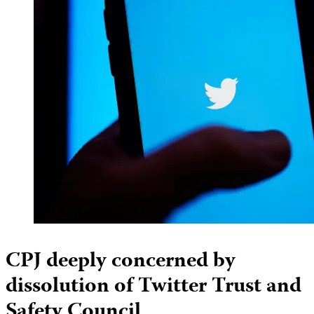
CPJ deeply concerned by
dissolution of Twitter Trust and
Safety Council