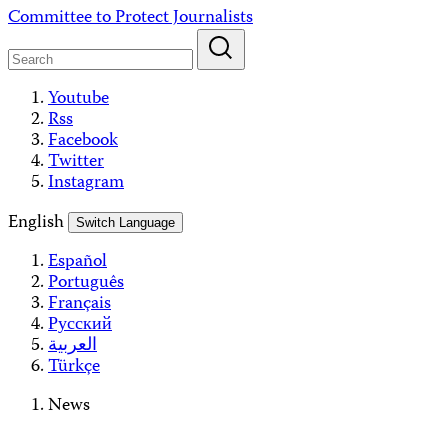
Skip
Committee to Protect Journalists
to
content
Youtube
Rss
Facebook
Twitter
Instagram
English
Switch Language
Español
Português
Français
Русский
العربية
Türkçe
News