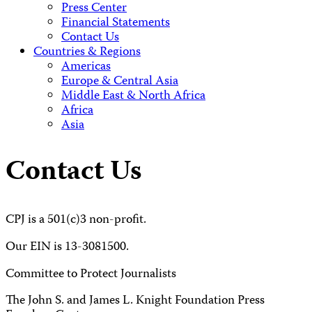
Press Center
Financial Statements
Contact Us
Countries & Regions
Americas
Europe & Central Asia
Middle East & North Africa
Africa
Asia
Contact Us
CPJ is a 501(c)3 non-profit.
Our EIN is 13-3081500.
Committee to Protect Journalists
The John S. and James L. Knight Foundation Press