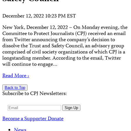
December 12, 2022 10:23 PM EST
New York, December 12, 2022 – On Monday evening, the
Committee to Protect Journalists (CPJ) received an email
from Twitter announcing the company’s decision to
dissolve the Trust and Safety Council, an advisory group
comprised of civil society organizations of which CPJ is a
longstanding member. According to the email, Twitter
will continue to engage…
Read More ›
Back to Top
Subscribe to CPJ Newsletters:
Email
Sign Up
Address
Become a Supporter
Donate
News