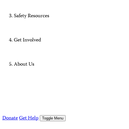
Safety Resources
Get Involved
About Us
Donate
Get Help
Toggle Menu