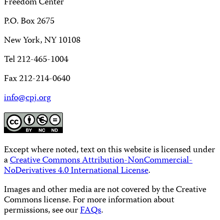
Freedom Center
P.O. Box 2675
New York, NY 10108
Tel 212-465-1004
Fax 212-214-0640
info@cpj.org
Except where noted, text on this website is licensed under
a
Creative Commons Attribution-NonCommercial-
NoDerivatives 4.0 International License
.
Images and other media are not covered by the Creative
Commons license. For more information about
permissions, see our
FAQs
.