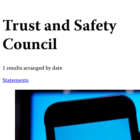
Trust and Safety
Council
1 results arranged by date
Statements