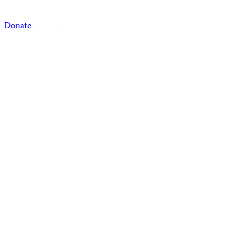
Donate