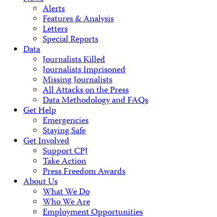
Alerts
Features & Analysis
Letters
Special Reports
Data
Journalists Killed
Journalists Imprisoned
Missing Journalists
All Attacks on the Press
Data Methodology and FAQs
Get Help
Emergencies
Staying Safe
Get Involved
Support CPJ
Take Action
Press Freedom Awards
About Us
What We Do
Who We Are
Employment Opportunities