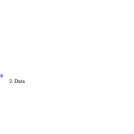
ca
Data