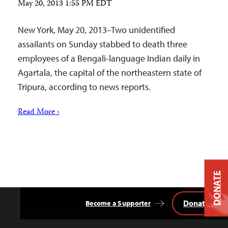
May 20, 2013 1:55 PM EDT
New York, May 20, 2013–Two unidentified
assailants on Sunday stabbed to death three
employees of a Bengali-language Indian daily in
Agartala, the capital of the northeastern state of
Tripura, according to news reports.
Read More ›
DONATE
Donate
Become a Supporter
Back
to