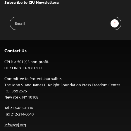
Top
Subscribe to CPJ Newsletters:
Email
Sign Up
Address
Contact Us
CPJ is a 501(c)3 non-profit.
Our EIN is 13-3081500.
Committee to Protect Journalists
The John S. and James L. Knight Foundation Press Freedom Center
P.O. Box 2675
New York, NY 10108
Tel 212-465-1004
Fax 212-214-0640
info@cpj.org