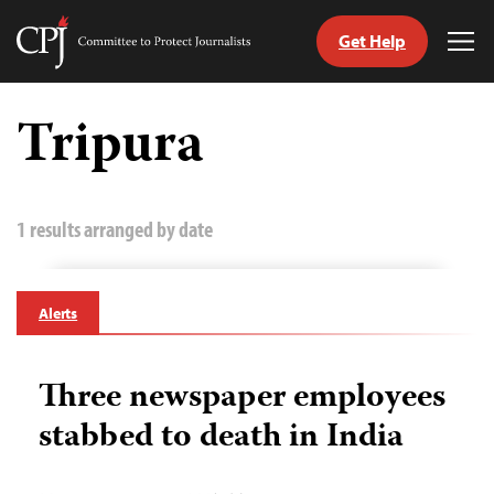
Get Help
Committee
Tog
to
Me
Skip
Protect
to
Tripura
Journalists
content
tch
guage
1 results arranged by date
Alerts
Three newspaper employees
stabbed to death in India