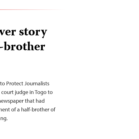
ver story
f-brother
o Protect Journalists
court judge in Togo to
n newspaper that had
ent of a half-brother of
ing.