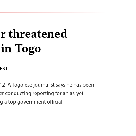
r threatened
 in Togo
 EST
12–A Togolese journalist says he has been
er conducting reporting for an as-yet-
ng a top government official.