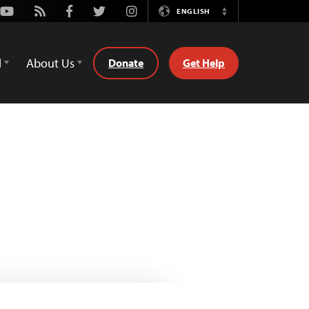
Youtube
Rss
Facebook
Twitter
Instagram
ENGLISH
Switch
Language
d
About Us
Donate
Get Help