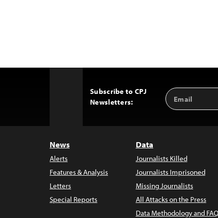
Subscribe to CPJ
Email
Back
Newsletters:
Address
to
Top
News
Data
Alerts
Journalists Killed
Features & Analysis
Journalists Imprisoned
Letters
Missing Journalists
Special Reports
All Attacks on the Press
Data Methodology and FAQ