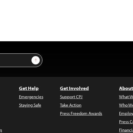
Sign Up
Get Help
Get Involved
About
Emergencies
Support CPJ
What W
Staying Safe
Take Action
Who We
Press Freedom Awards
Employ
Press C
s
Financi