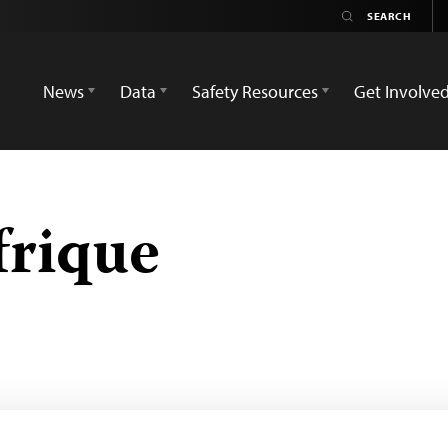
News
Data
Safety Resources
Get Involve
frique