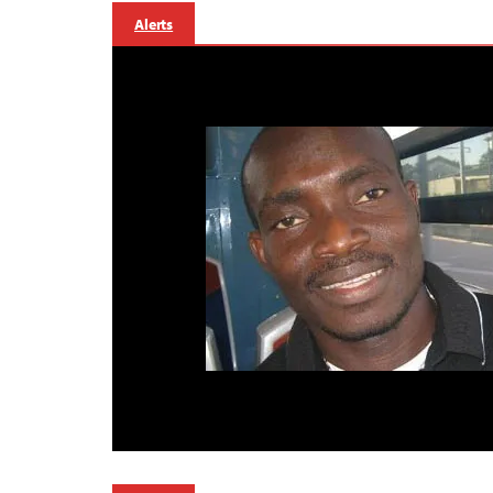
Alerts