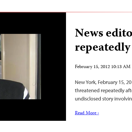
News edito
repeatedly
February 15, 2012 10:13 AM
New York, February 15, 20
threatened repeatedly aft
undisclosed story involvi
Read More ›