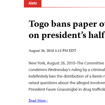
Alerts
Togo bans paper o
on president’s hal
August 26, 2010 5:13 PM EDT
New York, August 26, 2010–The Committee t
condemns Wednesday’s ruling by a criminal 
indefinitely ban the distribution of a Beni
raised questions about the alleged involvem
President Faure Gnassingbé in drug traffick
Read More ›