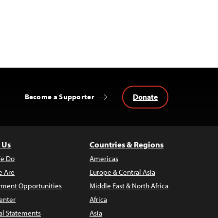
Donate
Become a Supporter
 Us
Countries & Regions
e Do
Americas
 Are
Europe & Central Asia
ment Opportunities
Middle East & North Africa
enter
Africa
al Statements
Asia