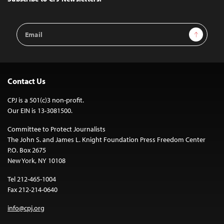
Email
Sign Up
Address
Contact Us
CPJ is a 501(c)3 non-profit.
Our EIN is 13-3081500.
Committee to Protect Journalists
The John S. and James L. Knight Foundation Press Freedom Center
P.O. Box 2675
New York, NY 10108
Tel 212-465-1004
Fax 212-214-0640
info@cpj.org