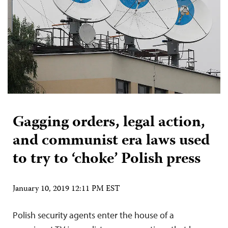
Gagging orders, legal action,
and communist era laws used
to try to ‘choke’ Polish press
January 10, 2019 12:11 PM EST
Polish security agents enter the house of a