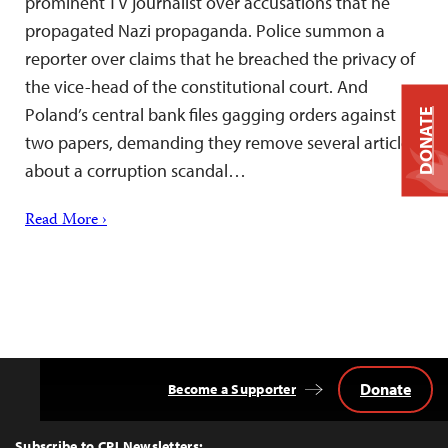
prominent TV journalist over accusations that he
propagated Nazi propaganda. Police summon a
reporter over claims that he breached the privacy of
the vice-head of the constitutional court. And
Poland’s central bank files gagging orders against
DONATE
two papers, demanding they remove several articles
about a corruption scandal…
Read More ›
Donate
Become a Supporter
Back
to
Top
Subscribe to CPJ Newsletters: