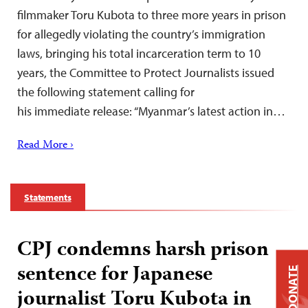
filmmaker Toru Kubota to three more years in prison
for allegedly violating the country’s immigration
laws, bringing his total incarceration term to 10
years, the Committee to Protect Journalists issued
the following statement calling for
his immediate release: “Myanmar’s latest action in…
Read More ›
Statements
CPJ condemns harsh prison
sentence for Japanese
DONATE
journalist Toru Kubota in