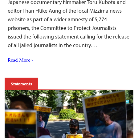
Japanese documentary filmmaker Toru Kubota and
editor Than Htike Aung of the local Mizzima news
website as part of a wider amnesty of 5,774
prisoners, the Committee to Protect Journalists
issued the following statement calling for the release
of all jailed journalists in the country:…
Read More ›
Statements