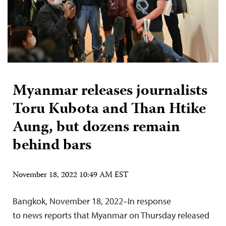
Myanmar releases journalists
Toru Kubota and Than Htike
Aung, but dozens remain
behind bars
November 18, 2022 10:49 AM EST
Bangkok, November 18, 2022–In response
to news reports that Myanmar on Thursday released