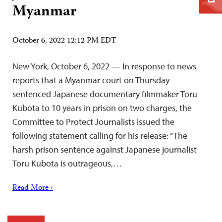
Myanmar
October 6, 2022 12:12 PM EDT
New York, October 6, 2022 — In response to news
reports that a Myanmar court on Thursday
sentenced Japanese documentary filmmaker Toru
Kubota to 10 years in prison on two charges, the
Committee to Protect Journalists issued the
following statement calling for his release: “The
harsh prison sentence against Japanese journalist
Toru Kubota is outrageous,…
Read More ›