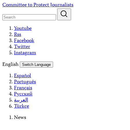
Skip
Committee to Protect Journalists
to
content
Youtube
Rss
Facebook
Twitter
Instagram
English
Switch Language
Español
Português
Français
Русский
العربية
Türkçe
News