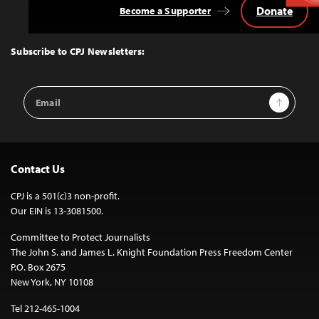
Donate
Become a Supporter
Back
to
Top
Subscribe to CPJ Newsletters:
Email
Sign Up
Address
Contact Us
CPJ is a 501(c)3 non-profit.
Our EIN is 13-3081500.
Committee to Protect Journalists
The John S. and James L. Knight Foundation Press Freedom Center
P.O. Box 2675
New York, NY 10108
Tel 212-465-1004