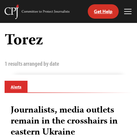
Get Help
Committee
Tog
to
Me
Skip
Protect
to
Torez
Journalists
content
tch
guage
1 results arranged by date
Alerts
Journalists, media outlets
remain in the crosshairs in
eastern Ukraine