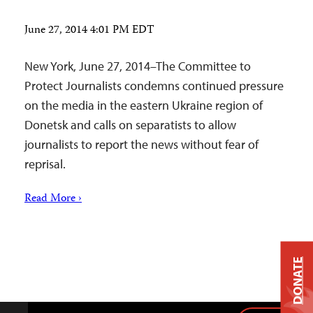
June 27, 2014 4:01 PM EDT
New York, June 27, 2014–The Committee to
Protect Journalists condemns continued pressure
on the media in the eastern Ukraine region of
Donetsk and calls on separatists to allow
journalists to report the news without fear of
reprisal.
Read More ›
DONATE