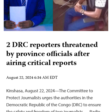
2 DRC reporters threatened
by province officials after
airing critical reports
August 22, 2024 6:34 AM EDT
Kinshasa, August 22, 2024—The Committee to
Protect Journalists urges the authorities in the
Democratic Republic of the Congo (DRC) to ensure
the safety and freedom of two journalists — Radio