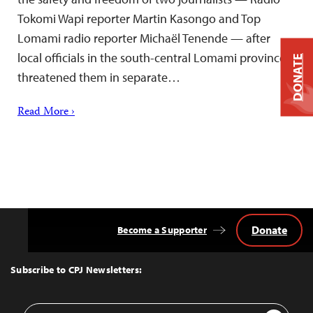
Tokomi Wapi reporter Martin Kasongo and Top
Lomami radio reporter Michaël Tenende — after
local officials in the south-central Lomami province
DONATE
threatened them in separate…
Read More ›
Donate
Become a Supporter
Back
to
Top
Subscribe to CPJ Newsletters:
Email