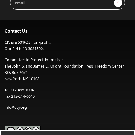
Sign Up
Address
Contact Us
CPJ is a 501(c)3 non-profit.
Our EIN is 13-3081500.
Committee to Protect Journalists
The John S. and James L. Knight Foundation Press Freedom Center
P.O. Box 2675
New York, NY 10108
Tel 212-465-1004
Fax 212-214-0640
info@cpj.org