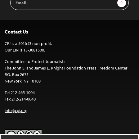
Sign Up
Address
Contact Us
CPJ is a 501(c)3 non-profit.
Our EIN is 13-3081500.
Committee to Protect Journalists
The John S. and James L. Knight Foundation Press Freedom Center
P.O. Box 2675
New York, NY 10108
Tel 212-465-1004
Fax 212-214-0640
info@cpj.org