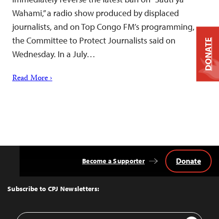
Wahami,” a radio show produced by displaced
journalists, and on Top Congo FM’s programming,
the Committee to Protect Journalists said on
DONATE
Wednesday. In a July…
Read More ›
Donate
Become a Supporter
Back
to
Top
Subscribe to CPJ Newsletters:
Email