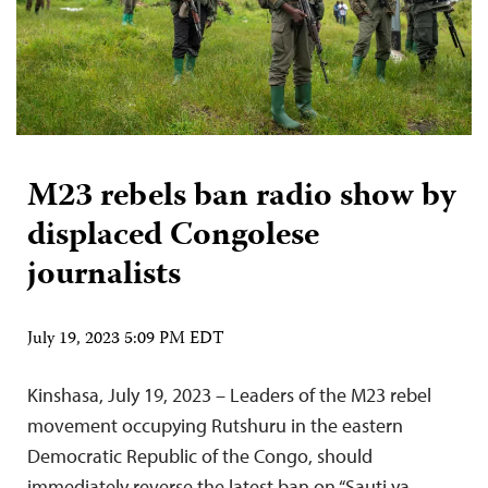
M23 rebels ban radio show by
displaced Congolese
journalists
July 19, 2023 5:09 PM EDT
Kinshasa, July 19, 2023 – Leaders of the M23 rebel
movement occupying Rutshuru in the eastern
Democratic Republic of the Congo, should
immediately reverse the latest ban on “Sauti ya