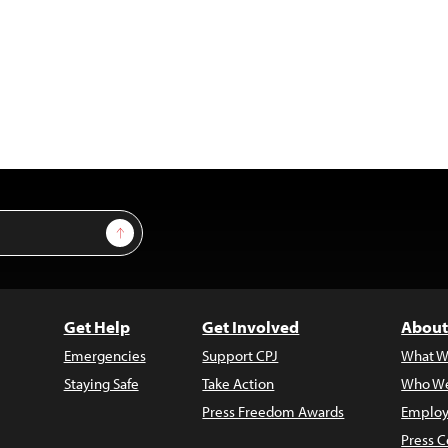
Sign Up
Get Help
Get Involved
About
Emergencies
Support CPJ
What W
Staying Safe
Take Action
Who We
Press Freedom Awards
Employ
Press C