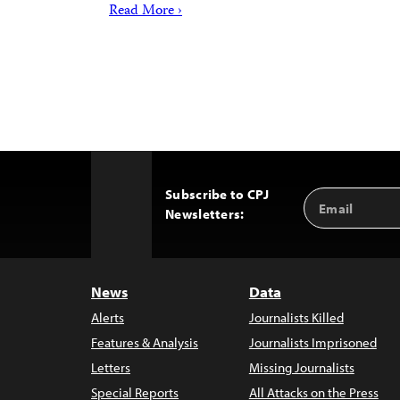
Read More ›
Subscribe to CPJ
Email
Back
Newsletters:
Address
to
Top
News
Data
Alerts
Journalists Killed
Features & Analysis
Journalists Imprisoned
Letters
Missing Journalists
Special Reports
All Attacks on the Press