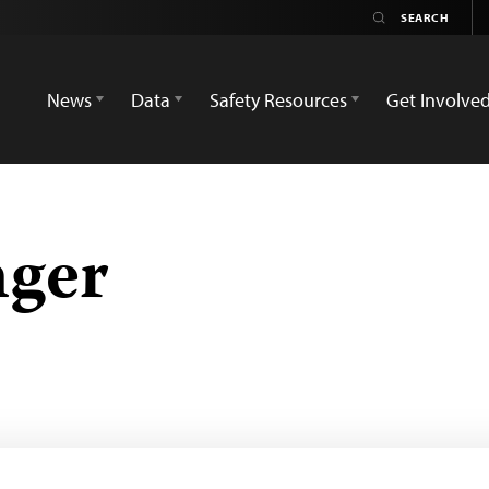
News
Data
Safety Resources
Get Involve
nger