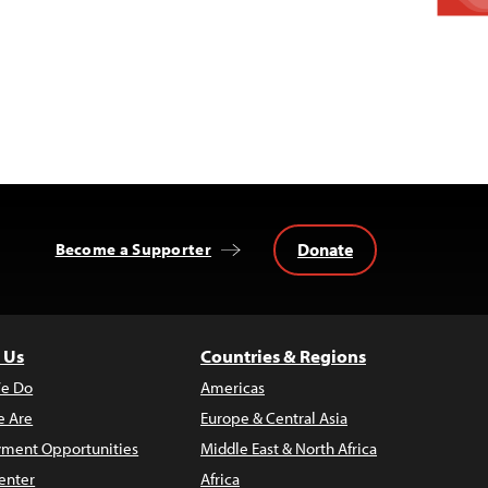
Donate
Become a Supporter
 Us
Countries & Regions
e Do
Americas
 Are
Europe & Central Asia
ment Opportunities
Middle East & North Africa
enter
Africa