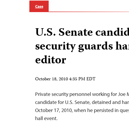
Case
U.S. Senate candid
security guards h
editor
October 18, 2010 4:35 PM EDT
Private security personnel working for Joe M
candidate for U.S. Senate, detained and han
October 17, 2010, when he persisted in ques
hall event.