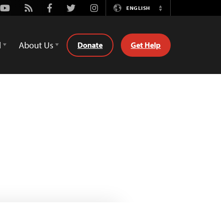
Youtube
Rss
Facebook
Twitter
Instagram
ENGLISH
Switch
Language
d
About Us
Donate
Get Help