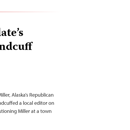
ate’s
andcuff
iller, Alaska’s Republican
dcuffed a local editor on
tioning Miller at a town