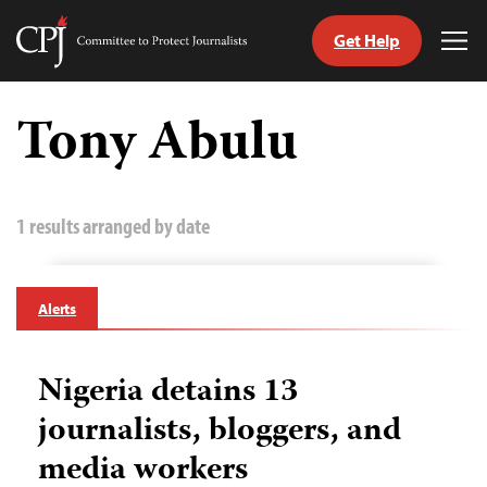
Get Help
Committee
Tog
to
Me
Skip
Protect
to
Tony Abulu
Journalists
content
tch
guage
1 results arranged by date
Alerts
Nigeria detains 13
journalists, bloggers, and
media workers