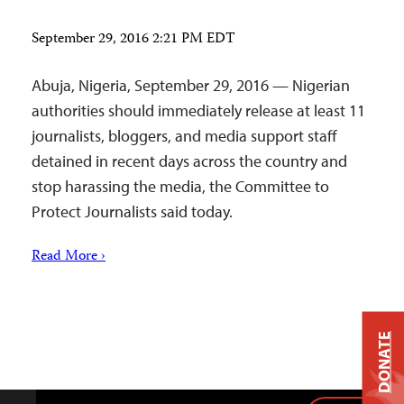
September 29, 2016 2:21 PM EDT
Abuja, Nigeria, September 29, 2016 — Nigerian
authorities should immediately release at least 11
journalists, bloggers, and media support staff
detained in recent days across the country and
stop harassing the media, the Committee to
Protect Journalists said today.
Read More ›
DONATE