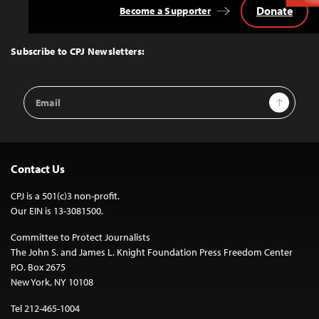
Donate
Become a Supporter
Back
to
Top
Subscribe to CPJ Newsletters:
Email
Sign Up
Address
Contact Us
CPJ is a 501(c)3 non-profit.
Our EIN is 13-3081500.
Committee to Protect Journalists
The John S. and James L. Knight Foundation Press Freedom Center
P.O. Box 2675
New York, NY 10108
Tel 212-465-1004