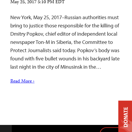
May 25, 2017 5:10 PM EDT
New York, May 25, 2017–Russian authorities must
bring to justice those responsible for the killing of
Dmitry Popkov, chief editor of independent local
newspaper Ton-M in Siberia, the Committee to
Protect Journalists said today. Popkov’s body was
found with five bullet wounds in his backyard late
last night in the city of Minusinsk in the…
Read More ›
DONATE