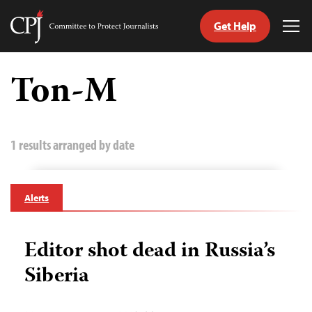
Get Help
Committee
Tog
to
Me
Skip
Protect
to
Ton-M
Journalists
content
tch
guage
1 results arranged by date
Alerts
Editor shot dead in Russia’s
Siberia