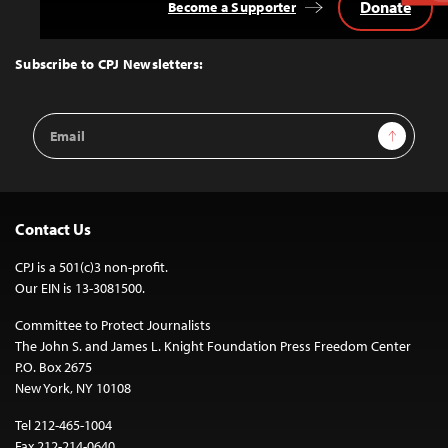
Donate
Become a Supporter
Back
to
Top
Subscribe to CPJ Newsletters:
Email
Sign Up
Address
Contact Us
CPJ is a 501(c)3 non-profit.
Our EIN is 13-3081500.
Committee to Protect Journalists
The John S. and James L. Knight Foundation Press Freedom Center
P.O. Box 2675
New York, NY 10108
Tel 212-465-1004
Fax 212-214-0640