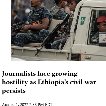
Journalists face growing
hostility as Ethiopia’s civil war
persists
August 1, 2022 2:58 PM EDT