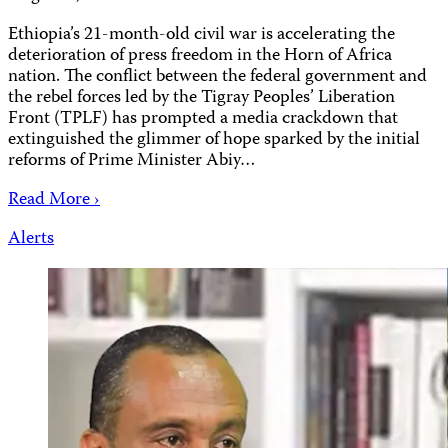
Ethiopia’s 21-month-old civil war is accelerating the
deterioration of press freedom in the Horn of Africa
nation. The conflict between the federal government and
the rebel forces led by the Tigray Peoples’ Liberation
Front (TPLF) has prompted a media crackdown that
extinguished the glimmer of hope sparked by the initial
reforms of Prime Minister Abiy…
Read More ›
Alerts