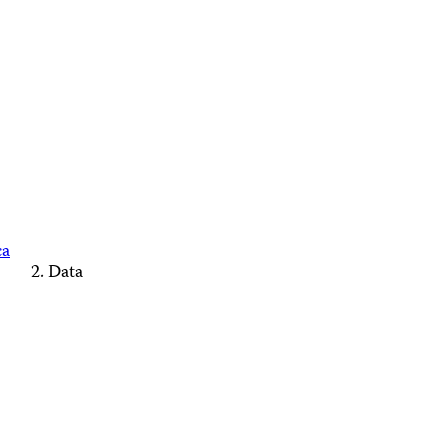
ca
Data