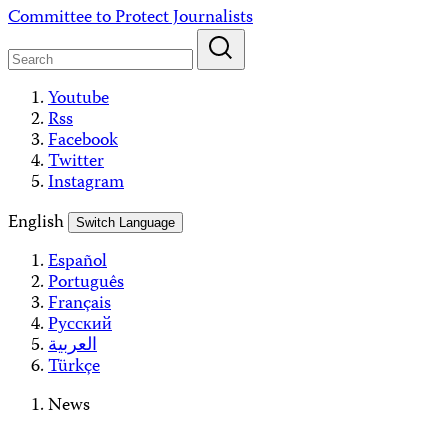
Skip
Committee to Protect Journalists
to
content
Youtube
Rss
Facebook
Twitter
Instagram
English
Switch Language
Español
Português
Français
Русский
العربية
Türkçe
News