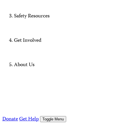
Safety Resources
Get Involved
About Us
Donate
Get Help
Toggle Menu