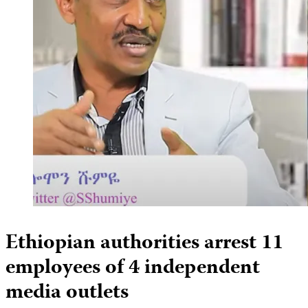
Ethiopian authorities arrest 11
employees of 4 independent
media outlets