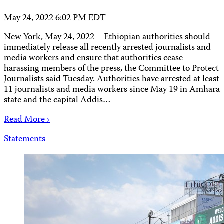
May 24, 2022 6:02 PM EDT
New York, May 24, 2022 – Ethiopian authorities should
immediately release all recently arrested journalists and
media workers and ensure that authorities cease
harassing members of the press, the Committee to Protect
Journalists said Tuesday. Authorities have arrested at least
11 journalists and media workers since May 19 in Amhara
state and the capital Addis…
Read More ›
Statements