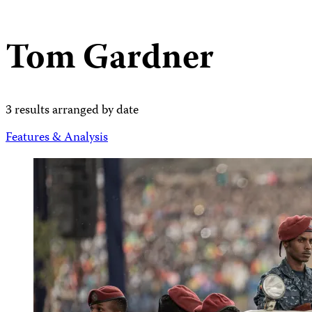
Tom Gardner
3 results arranged by date
Features & Analysis