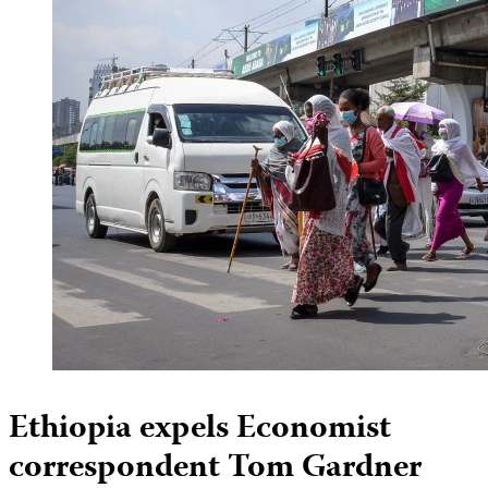
Ethiopia expels Economist
correspondent Tom Gardner