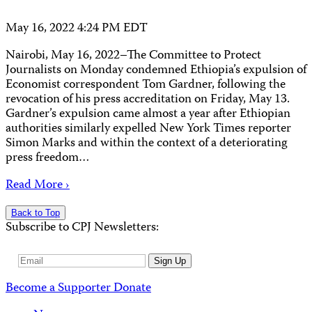
May 16, 2022 4:24 PM EDT
Nairobi, May 16, 2022–The Committee to Protect
Journalists on Monday condemned Ethiopia’s expulsion of
Economist correspondent Tom Gardner, following the
revocation of his press accreditation on Friday, May 13.
Gardner’s expulsion came almost a year after Ethiopian
authorities similarly expelled New York Times reporter
Simon Marks and within the context of a deteriorating
press freedom…
Read More ›
Back to Top
Subscribe to CPJ Newsletters:
Email
Sign Up
Address
Become a Supporter
Donate