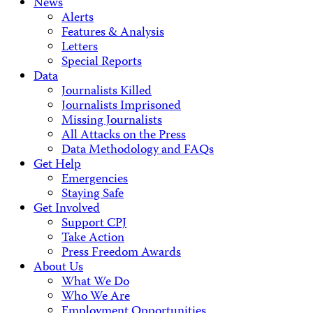
News
Alerts
Features & Analysis
Letters
Special Reports
Data
Journalists Killed
Journalists Imprisoned
Missing Journalists
All Attacks on the Press
Data Methodology and FAQs
Get Help
Emergencies
Staying Safe
Get Involved
Support CPJ
Take Action
Press Freedom Awards
About Us
What We Do
Who We Are
Employment Opportunities