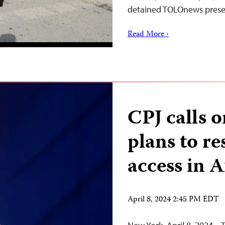
detained TOLOnews prese
Read More ›
CPJ calls 
plans to re
access in 
April 8, 2024 2:45 PM EDT