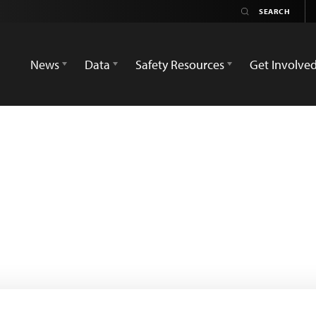
News
Data
Safety Resources
Get Involve