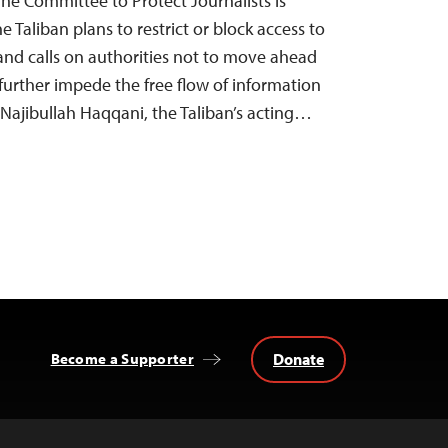
The Committee to Protect Journalists is
e Taliban plans to restrict or block access to
nd calls on authorities not to move ahead
urther impede the free flow of information
, Najibullah Haqqani, the Taliban’s acting…
Donate
Become a Supporter