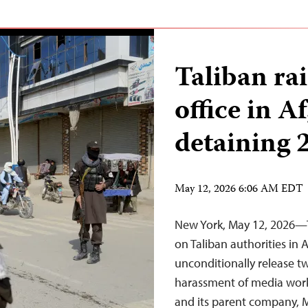
Taliban r
office in A
detaining 
May 12, 2026 6:06 AM EDT
New York, May 12, 2026—T
on Taliban authorities in
unconditionally release 
harassment of media worke
and its parent company, M