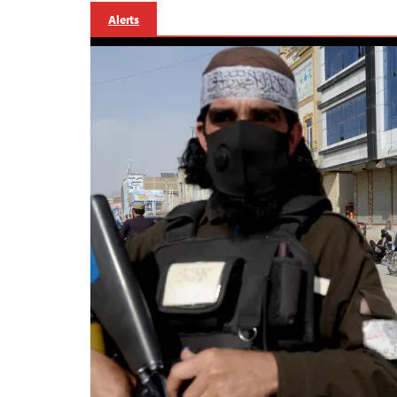
Alerts