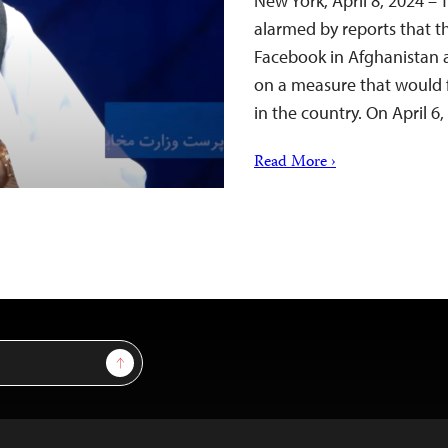
New York, April 8, 2024 – 
alarmed by reports that th
Facebook in Afghanistan a
on a measure that would f
in the country. On April 6
Read More ›
Sign Up