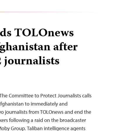
aids TOLOnews
fghanistan after
2 journalists
he Committee to Protect Journalists calls
 Afghanistan to immediately and
two journalists from TOLOnews and end the
rs following a raid on the broadcaster
oby Group. Taliban intelligence agents