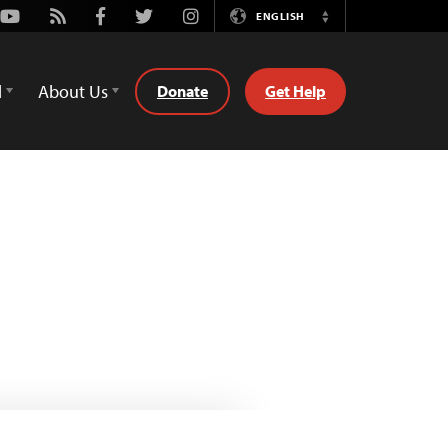
Youtube
Rss
Facebook
Twitter
Instagram
ENGLISH
Switch
Language
d
About Us
Donate
Get Help