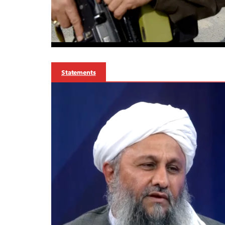
Statements