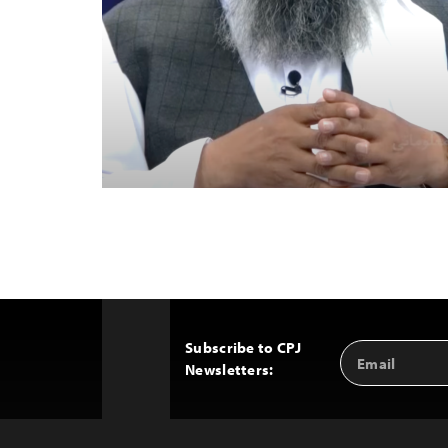
Subscribe to CPJ
Email
Back
Newsletters:
Address
to
Top