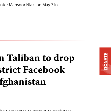
nter Mansoor Niazi on May 7 in…
on Taliban to drop
DONATE
strict Facebook
Afghanistan