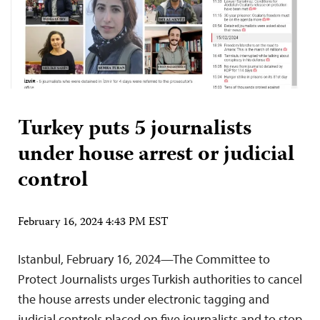
Turkey puts 5 journalists
under house arrest or judicial
control
February 16, 2024 4:43 PM EST
Istanbul, February 16, 2024—The Committee to
Protect Journalists urges Turkish authorities to cancel
the house arrests under electronic tagging and
judicial controls placed on five journalists and to stop