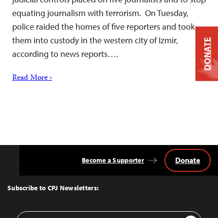
equating journalism with terrorism. On Tuesday,
police raided the homes of five reporters and took
them into custody in the western city of Izmir,
DONATE
according to news reports….
Read More ›
Donate
Become a Supporter
Back
to
Top
Subscribe to CPJ Newsletters:
Email