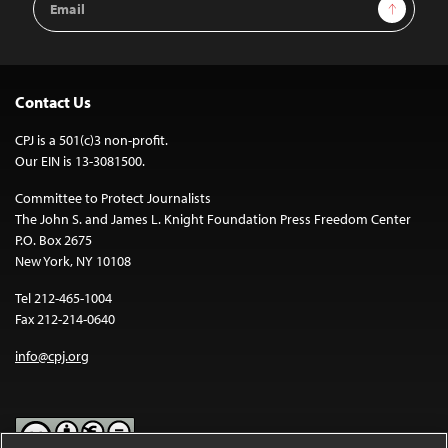
Sign Up
Address
Contact Us
CPJ is a 501(c)3 non-profit.
Our EIN is 13-3081500.
Committee to Protect Journalists
The John S. and James L. Knight Foundation Press Freedom Center
P.O. Box 2675
New York, NY 10108
Tel 212-465-1004
Fax 212-214-0640
info@cpj.org