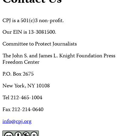
Contact Us
CPJ is a 501(c)3 non-profit.
Our EIN is 13-3081500.
Committee to Protect Journalists
The John S. and James L. Knight Foundation Press
Freedom Center
P.O. Box 2675
New York, NY 10108
Tel 212-465-1004
Fax 212-214-0640
info@cpj.org