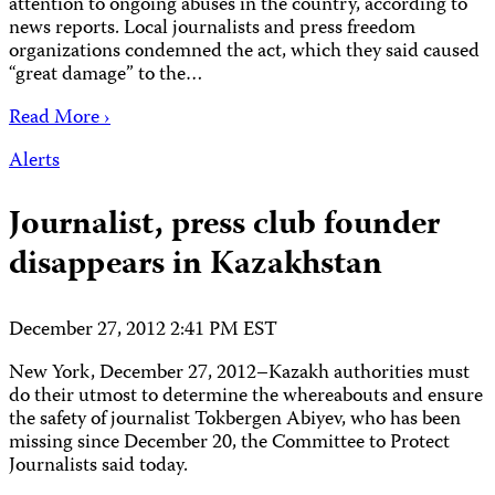
attention to ongoing abuses in the country, according to
news reports. Local journalists and press freedom
organizations condemned the act, which they said caused
“great damage” to the…
Read More ›
Alerts
Journalist, press club founder
disappears in Kazakhstan
December 27, 2012 2:41 PM EST
New York, December 27, 2012–Kazakh authorities must
do their utmost to determine the whereabouts and ensure
the safety of journalist Tokbergen Abiyev, who has been
missing since December 20, the Committee to Protect
Journalists said today.