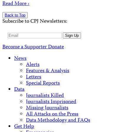
Read More ›
Back to Top
Subscribe to CPJ Newsletters:
Email
Sign Up
Address
Become a Supporter
Donate
News
Alerts
Features & Analysis
Letters
Special Reports
Data
Journalists Killed
Journalists Imprisoned
Missing Journalists
All Attacks on the Press
Data Methodology and FAQs
Get Help