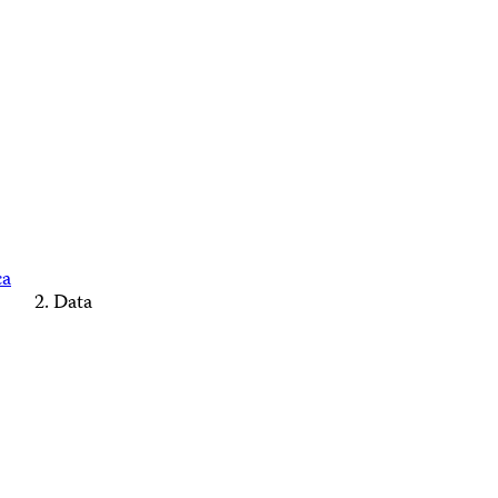
ca
Data