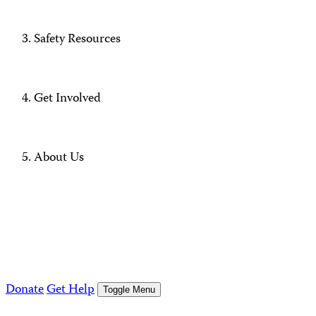
Safety Resources
Get Involved
About Us
Donate
Get Help
Toggle Menu