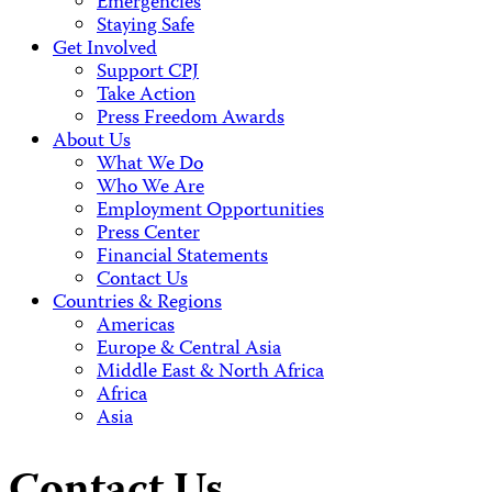
Emergencies
Staying Safe
Get Involved
Support CPJ
Take Action
Press Freedom Awards
About Us
What We Do
Who We Are
Employment Opportunities
Press Center
Financial Statements
Contact Us
Countries & Regions
Americas
Europe & Central Asia
Middle East & North Africa
Africa
Asia