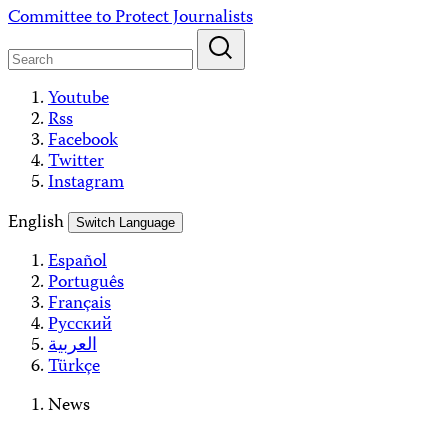
Skip
Committee to Protect Journalists
to
content
Youtube
Rss
Facebook
Twitter
Instagram
English
Switch Language
Español
Português
Français
Русский
العربية
Türkçe
News