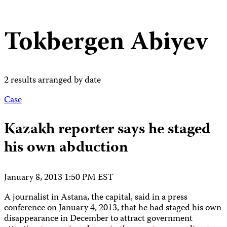
Tokbergen Abiyev
2 results arranged by date
Case
Kazakh reporter says he staged
his own abduction
January 8, 2013 1:50 PM EST
A journalist in Astana, the capital, said in a press
conference on January 4, 2013, that he had staged his own
disappearance in December to attract government