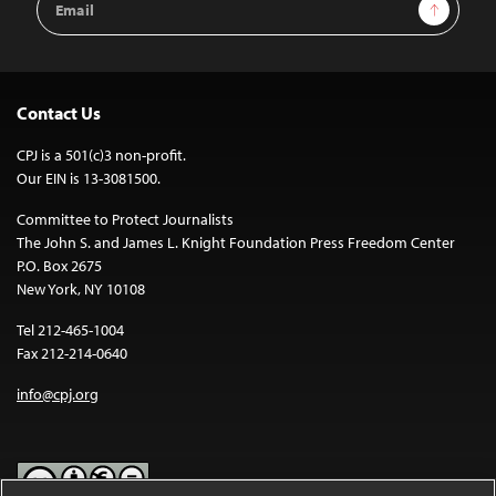
Sign Up
Address
Contact Us
CPJ is a 501(c)3 non-profit.
Our EIN is 13-3081500.
Committee to Protect Journalists
The John S. and James L. Knight Foundation Press Freedom Center
P.O. Box 2675
New York, NY 10108
Tel 212-465-1004
Fax 212-214-0640
info@cpj.org