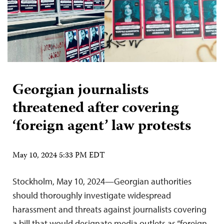
Georgian journalists
threatened after covering
‘foreign agent’ law protests
May 10, 2024 5:33 PM EDT
Stockholm, May 10, 2024—Georgian authorities
should thoroughly investigate widespread
harassment and threats against journalists covering
a bill that would designate media outlets as “foreign