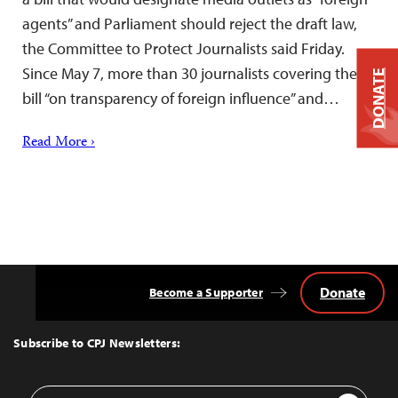
agents” and Parliament should reject the draft law,
the Committee to Protect Journalists said Friday.
Since May 7, more than 30 journalists covering the
DONATE
bill “on transparency of foreign influence” and…
Read More ›
Donate
Become a Supporter
Back
to
Top
Subscribe to CPJ Newsletters:
Email