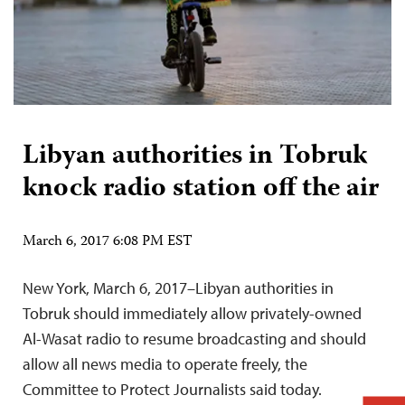
Libyan authorities in Tobruk
knock radio station off the air
March 6, 2017 6:08 PM EST
New York, March 6, 2017–Libyan authorities in
Tobruk should immediately allow privately-owned
Al-Wasat radio to resume broadcasting and should
allow all news media to operate freely, the
Committee to Protect Journalists said today.