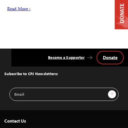
DONATE
Read More ›
Donate
Become a Supporter
Back
to
Top
Subscribe to CPJ Newsletters:
Email
Sign Up
Address
Contact Us