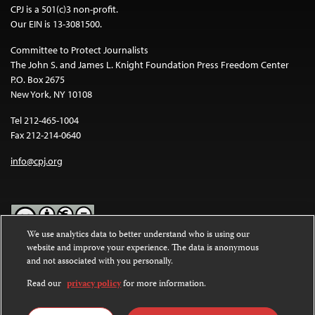
CPJ is a 501(c)3 non-profit.
Our EIN is 13-3081500.
Committee to Protect Journalists
The John S. and James L. Knight Foundation Press Freedom Center
P.O. Box 2675
New York, NY 10108
Tel 212-465-1004
Fax 212-214-0640
info@cpj.org
We use analytics data to better understand who is using our
website and improve your experience. The data is anonymous
Except where noted, text on this website is licensed under a
Creative
and not associated with you personally.
Commons Attribution-NonCommercial-NoDerivatives 4.0
International License
.
Read our
privacy policy
for more information.
Images and other media are not covered by the Creative Commons