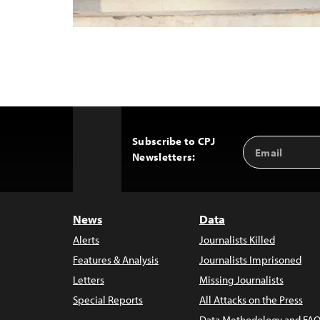
Subscribe to CPJ
Email
Back
Newsletters:
Address
to
Top
News
Data
Alerts
Journalists Killed
Features & Analysis
Journalists Imprisoned
Letters
Missing Journalists
Special Reports
All Attacks on the Press
Data Methodology and FAQ