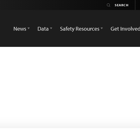
News
Data
Safety Resources
Get Involve