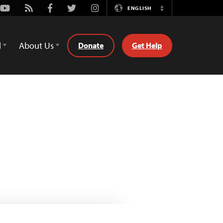
Youtube
Rss
Facebook
Twitter
Instagram
ENGLISH
Switch
Language
d
About Us
Donate
Get Help