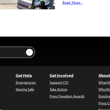
Read More ›
Sign Up
Get Help
Get Involved
About
Emergencies
Support CPJ
What W
Staying Safe
Take Action
Who We
Press Freedom Awards
Employ
Press C
s
Financi