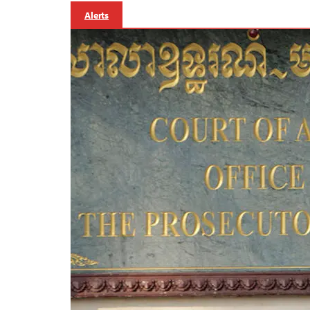
Alerts