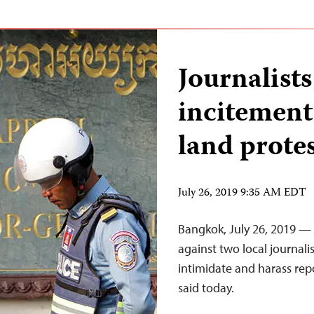
Journalist
incitement
land prote
July 26, 2019 9:35 AM EDT
Bangkok, July 26, 2019 —
against two local journali
intimidate and harass rep
said today.