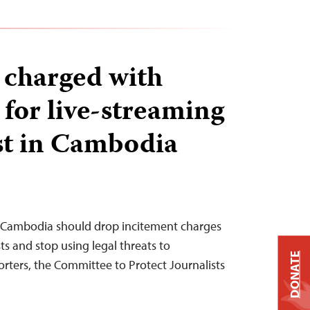
s charged with
 for live-streaming
st in Cambodia
 Cambodia should drop incitement charges
sts and stop using legal threats to
DONATE
orters, the Committee to Protect Journalists