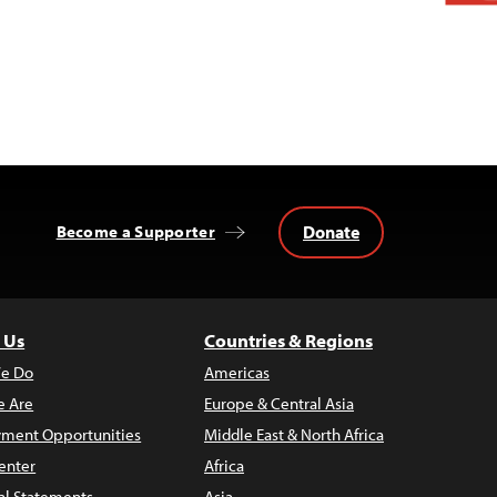
Donate
Become a Supporter
 Us
Countries & Regions
e Do
Americas
 Are
Europe & Central Asia
ment Opportunities
Middle East & North Africa
enter
Africa
al Statements
Asia