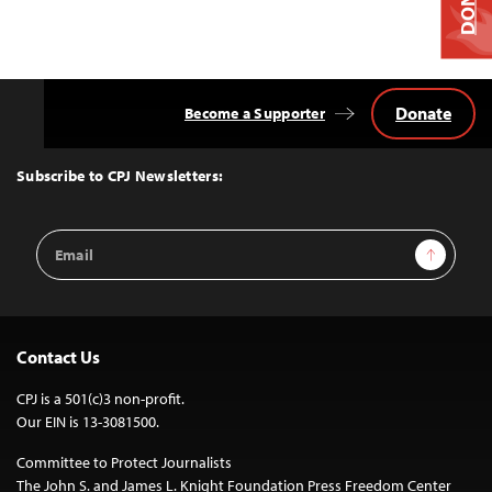
Donate
Become a Supporter
Back
to
Top
Subscribe to CPJ Newsletters:
Email
Sign Up
Address
Contact Us
CPJ is a 501(c)3 non-profit.
Our EIN is 13-3081500.
Committee to Protect Journalists
The John S. and James L. Knight Foundation Press Freedom Center