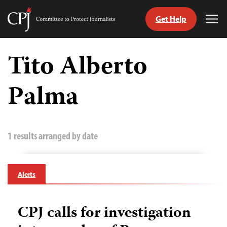
Get Help
Committee
Tog
to
Me
Skip
Protect
to
Tito Alberto
Journalists
content
Palma
tch
guage
1 results arranged by date
Alerts
CPJ calls for investigation