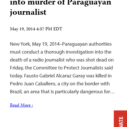
into murder of Paraguayan
journalist
May 19, 2014 4:37 PM EDT
New York, May 19, 2014–Paraguayan authorities
must conduct a thorough investigation into the
death of a radio journalist who was shot dead on
Friday, the Committee to Protect Journalists said
today. Fausto Gabriel Alcaraz Garay was killed in
Pedro Juan Caballero, a city on the border with
Brazil, an area that is particularly dangerous for…
Read More ›
DONATE