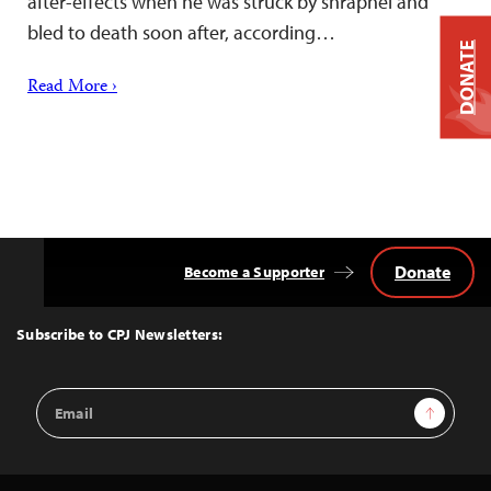
after-effects when he was struck by shrapnel and
bled to death soon after, according…
DONATE
Read More ›
Donate
Become a Supporter
Back
to
Top
Subscribe to CPJ Newsletters:
Email
Sign Up
Address