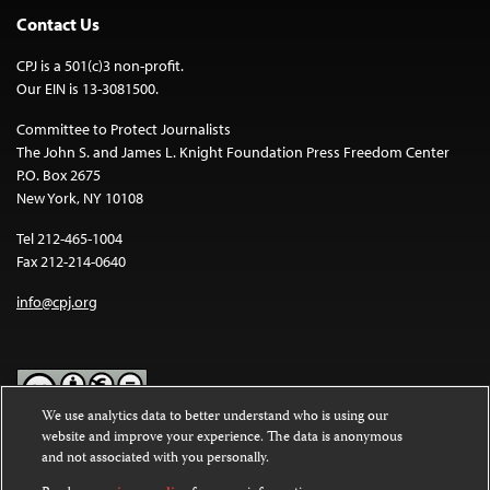
Contact Us
CPJ is a 501(c)3 non-profit.
Our EIN is 13-3081500.
Committee to Protect Journalists
The John S. and James L. Knight Foundation Press Freedom Center
P.O. Box 2675
New York, NY 10108
Tel 212-465-1004
Fax 212-214-0640
info@cpj.org
We use analytics data to better understand who is using our
website and improve your experience. The data is anonymous
Except where noted, text on this website is licensed under a
Creative
and not associated with you personally.
Commons Attribution-NonCommercial-NoDerivatives 4.0
International License
.