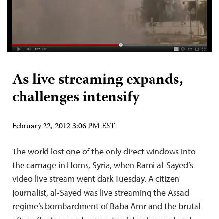
As live streaming expands,
challenges intensify
February 22, 2012 3:06 PM EST
The world lost one of the only direct windows into
the carnage in Homs, Syria, when Rami al-Sayed’s
video live stream went dark Tuesday. A citizen
journalist, al-Sayed was live streaming the Assad
regime’s bombardment of Baba Amr and the brutal