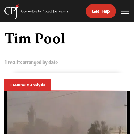
Get Help
Committee
Tog
to
Me
Skip
Protect
to
Tim Pool
Journalists
content
tch
guage
1 results arranged by date
Features & Analysis