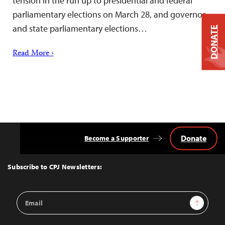
tension in the run up to presidential and federal
parliamentary elections on March 28, and governor
and state parliamentary elections…
DONATE
Read More ›
Donate
Become a Supporter
Back
to
Top
Subscribe to CPJ Newsletters:
Email
Sign Up
Address