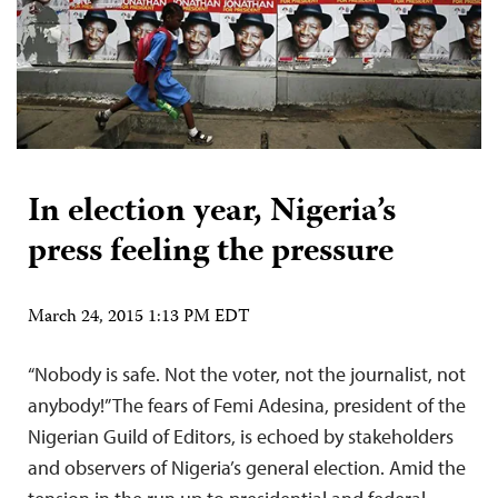
In election year, Nigeria’s
press feeling the pressure
March 24, 2015 1:13 PM EDT
“Nobody is safe. Not the voter, not the journalist, not
anybody!” The fears of Femi Adesina, president of the
Nigerian Guild of Editors, is echoed by stakeholders
and observers of Nigeria’s general election. Amid the