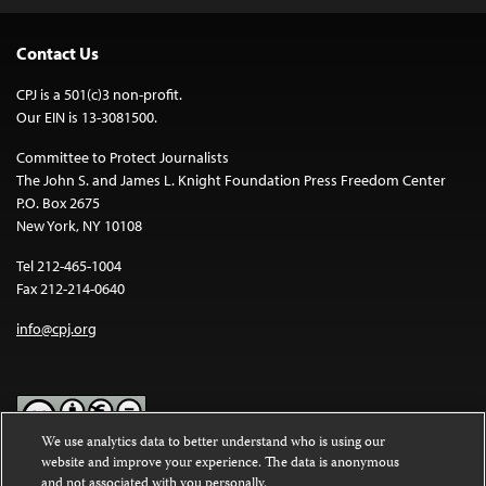
Contact Us
CPJ is a 501(c)3 non-profit.
Our EIN is 13-3081500.
Committee to Protect Journalists
The John S. and James L. Knight Foundation Press Freedom Center
P.O. Box 2675
New York, NY 10108
Tel 212-465-1004
Fax 212-214-0640
info@cpj.org
We use analytics data to better understand who is using our
website and improve your experience. The data is anonymous
Except where noted, text on this website is licensed under a
Creative
and not associated with you personally.