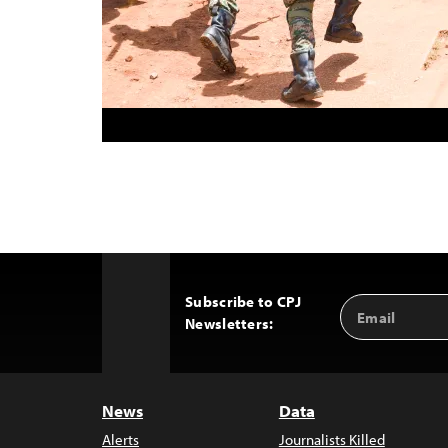
Subscribe to CPJ
Email
Back
Newsletters:
Address
to
Top
News
Data
Alerts
Journalists Killed