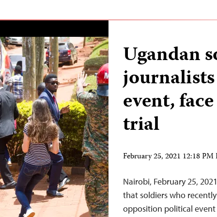
Ugandan so
journalist
event, fac
trial
February 25, 2021 12:18 PM
Nairobi, February 25, 20
that soldiers who recently
opposition political event