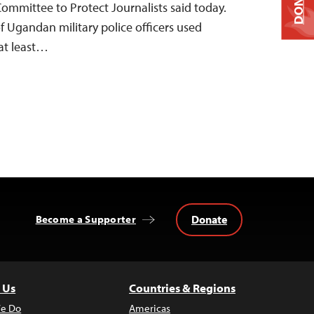
DONATE
Committee to Protect Journalists said today.
f Ugandan military police officers used
 at least…
Donate
Become a Supporter
 Us
Countries & Regions
e Do
Americas