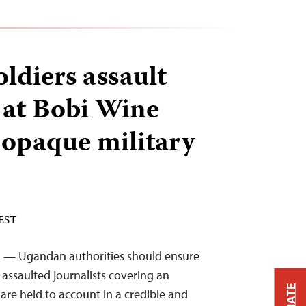
ldiers assault
s at Bobi Wine
e opaque military
 EST
21 — Ugandan authorities should ensure
 assaulted journalists covering an
 are held to account in a credible and