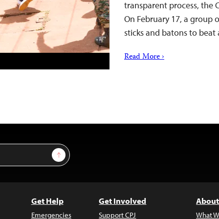
transparent process, the 
On February 17, a group o
sticks and batons to beat
Read More ›
Sign Up
Get Help
Get Involved
About
Emergencies
Support CPJ
What W