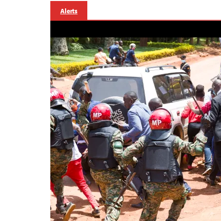
Alerts