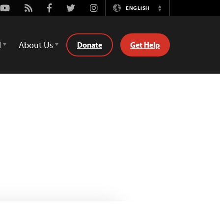
Youtube
Rss
Facebook
Twitter
Instagram
ENGLISH
Switch
Language
d
About Us
Donate
Get Help