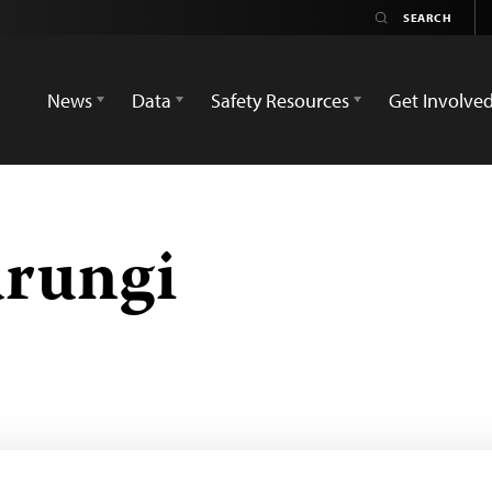
News
Data
Safety Resources
Get Involve
rungi