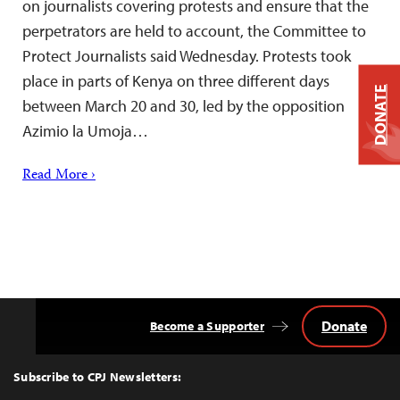
on journalists covering protests and ensure that the
perpetrators are held to account, the Committee to
Protect Journalists said Wednesday. Protests took
place in parts of Kenya on three different days
DONATE
between March 20 and 30, led by the opposition
Azimio la Umoja…
Read More ›
Donate
Become a Supporter
Back
to
Top
Subscribe to CPJ Newsletters: