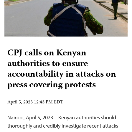
CPJ calls on Kenyan
authorities to ensure
accountability in attacks on
press covering protests
April 5, 2023 12:43 PM EDT
Nairobi, April 5, 2023—Kenyan authorities should
thoroughly and credibly investigate recent attacks