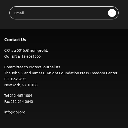
Email
Sign Up
Address
Contact Us
CPJ is a 501(c)3 non-profit.
Our EIN is 13-3081500.
Committee to Protect Journalists
The John S. and James L. Knight Foundation Press Freedom Center
P.O. Box 2675
New York, NY 10108
Tel 212-465-1004
Fax 212-214-0640
info@cpj.org