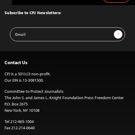
to
Top
Subscribe to CPJ Newsletters:
Email
Sign Up
Address
Contact Us
CPJ is a 501(c)3 non-profit.
Our EIN is 13-3081500.
Committee to Protect Journalists
The John S. and James L. Knight Foundation Press Freedom Center
P.O. Box 2675
New York, NY 10108
Tel 212-465-1004
Fax 212-214-0640