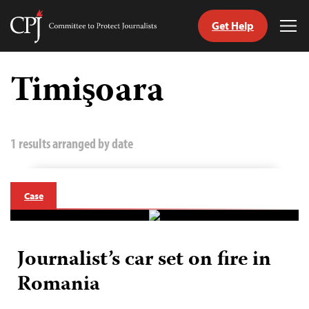
Get Help
Committee
Tog
to
Me
Skip
Protect
to
Timişoara
Journalists
content
tch
guage
1 results arranged by date
Case
Journalist’s car set on fire in
Romania