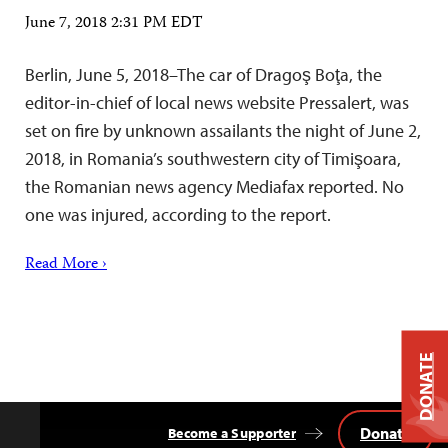
June 7, 2018 2:31 PM EDT
Berlin, June 5, 2018–The car of Dragoş Boţa, the
editor-in-chief of local news website Pressalert, was
set on fire by unknown assailants the night of June 2,
2018, in Romania’s southwestern city of Timişoara,
the Romanian news agency Mediafax reported. No
one was injured, according to the report.
Read More ›
DONATE
Donate
Become a Supporter
Back