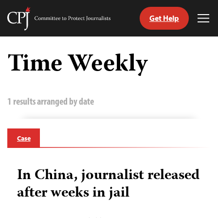
Get Help
Committee
Tog
to
Me
Skip
Protect
to
Time Weekly
Journalists
content
tch
guage
1 results arranged by date
Case
In China, journalist released
after weeks in jail