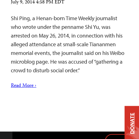
July 9, 2014 4:58 PM EDT
Shi Ping, a Henan-born Time Weekly journalist
who wrote under the penname Shi Yu, was
arrested on May 26, 2014, in connection with his
alleged attendance at small-scale Tiananmen
memorial events, the journalist said on his Weibo
microblog page. He was accused of “gathering a
crowd to disturb social order.”
Read More ›
DONATE