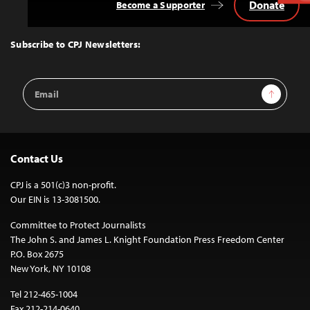
Donate
Become a Supporter
Back
to
Top
Subscribe to CPJ Newsletters:
Email
Sign Up
Address
Contact Us
CPJ is a 501(c)3 non-profit.
Our EIN is 13-3081500.
Committee to Protect Journalists
The John S. and James L. Knight Foundation Press Freedom Center
P.O. Box 2675
New York, NY 10108
Tel 212-465-1004
Fax 212-214-0640